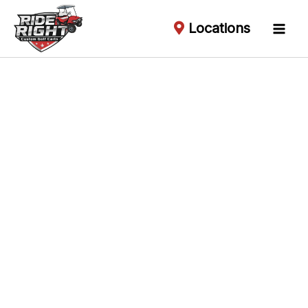
Locations