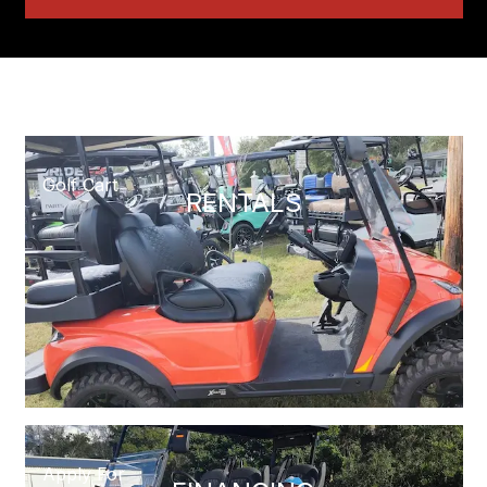
Golf Cart
RENTALS
Apply For