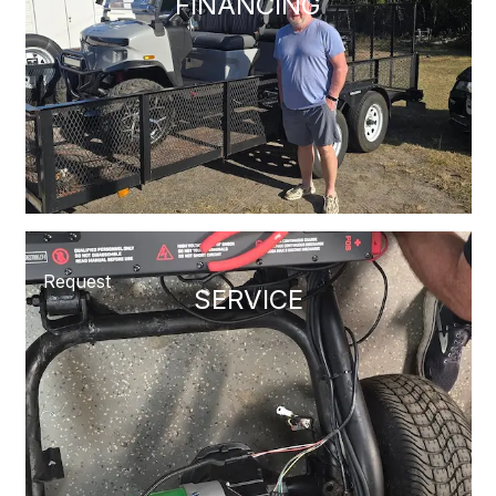
FINANCING
Request
SERVICE