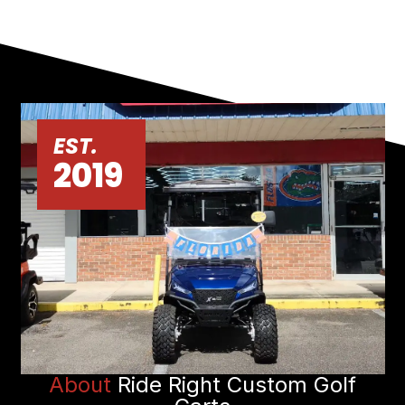
EST.
2019
About
Ride Right Custom Golf