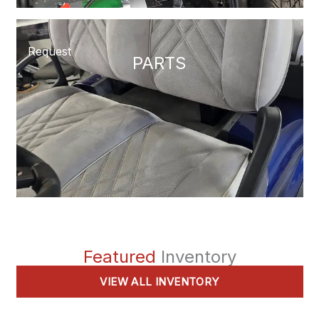
Request
PARTS
Featured
Inventory
VIEW ALL INVENTORY