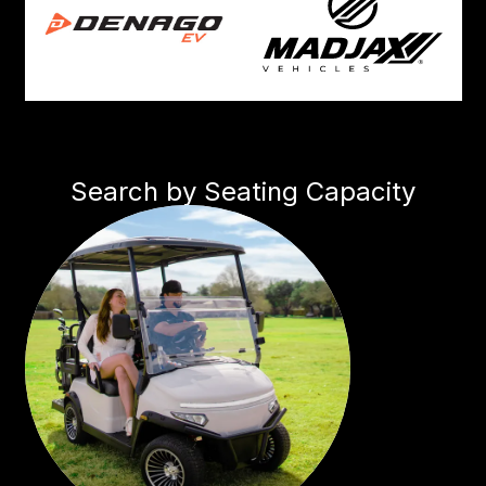
Search by Seating Capacity