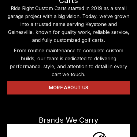
Carts
Ride Right Custom Carts started in 2019 as a small
garage project with a big vision. Today, we’ve grown
into a trusted name serving Keystone and
Gainesville, known for quality work, reliable service,
and fully customized golf carts.
From routine maintenance to complete custom
builds, our team is dedicated to delivering
performance, style, and attention to detail in every
cart we touch.
MORE ABOUT US
Brands We Carry