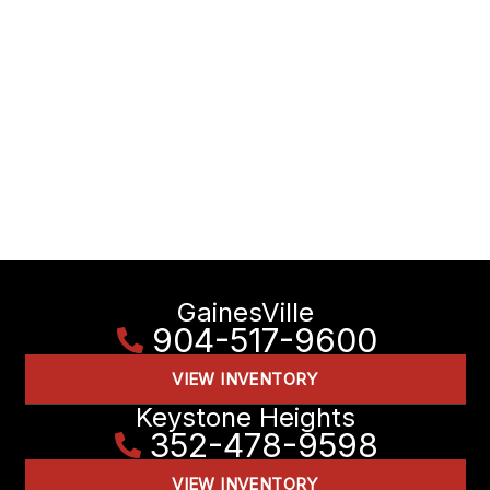
GainesVille
904-517-9600
VIEW INVENTORY
Keystone Heights
352-478-9598
VIEW INVENTORY