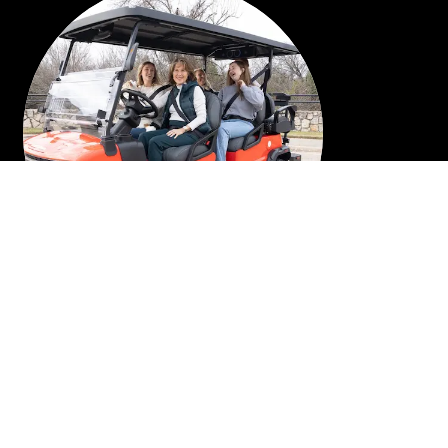
6 PASSENGER