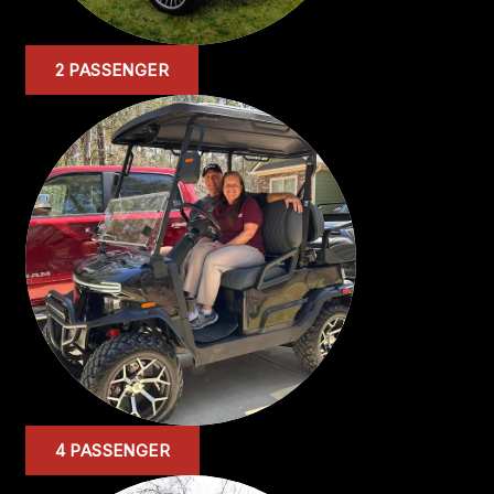
2 PASSENGER
4 PASSENGER