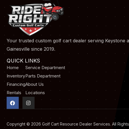
Your trusted custom golf cart dealer serving Keystone 
Gainesville since 2019.
QUICK LINKS
Home
Service Department
Inventory
Parts Department
Financing
About Us
Rentals
Locations
F
I
a
n
c
s
e
t
b
a
o
g
Copyright © 2026
Golf Cart Resource Dealer Services
. All Righ
o
r