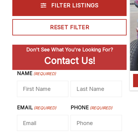
FILTER LISTINGS
RESET FILTER
Don't See What You're Looking For?
Contact Us!
NAME
F
(REQUIRED)
L
i
a
r
s
s
t
EMAIL
PHONE
(REQUIRED)
(REQUIRED)
t