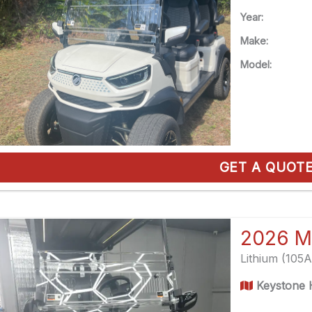
Year:
Make:
Model:
GET A QUOT
2026 M
Lithium (105
Keystone H