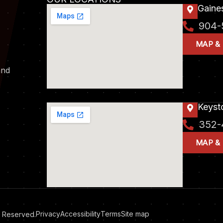
Gaines
904-
MAP &
and
Keyst
352-
MAP &
Privacy
Accessibility
Terms
Site map
ts Reserved.