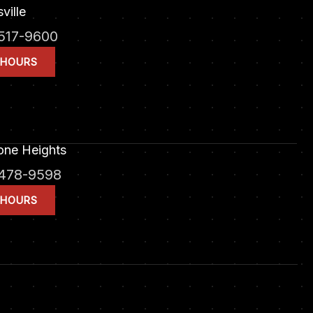
ville
517-9600
 HOURS
one Heights
478-9598
 HOURS