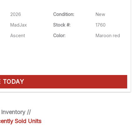
2026
Condition:
New
MadJax
Stock #:
1760
Ascent
Color:
Maroon red
E TODAY
 Inventory //
ently Sold Units