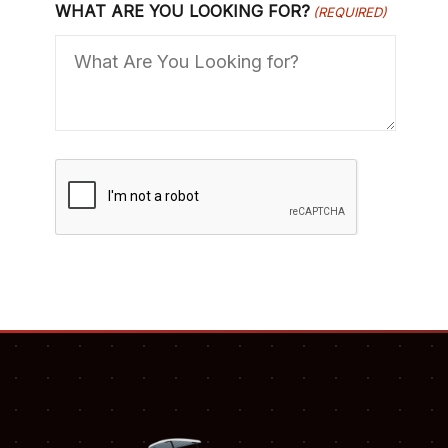
WHAT ARE YOU LOOKING FOR?
(REQUIRED)
C
A
P
T
C
H
A