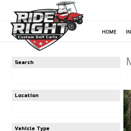
HOME
I
Search
Location
Vehicle Type