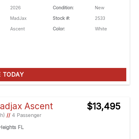
2026
Condition:
New
MadJax
Stock #:
2533
Ascent
Color:
White
E TODAY
adjax Ascent
$13,495
Ah)
//
4 Passenger
eights FL