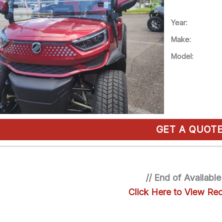
Year:
Make:
Model:
GET A QUOT
// End of Available
Click Here to View Rec