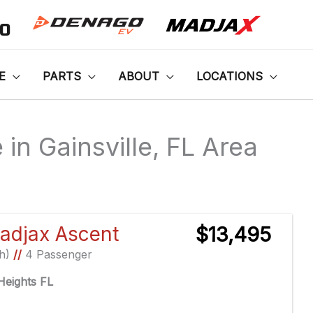
00
E
PARTS
ABOUT
LOCATIONS
in Gainsville, FL Area
Sort
by:
adjax Ascent
$13,495
Ah)
//
4 Passenger
eights FL