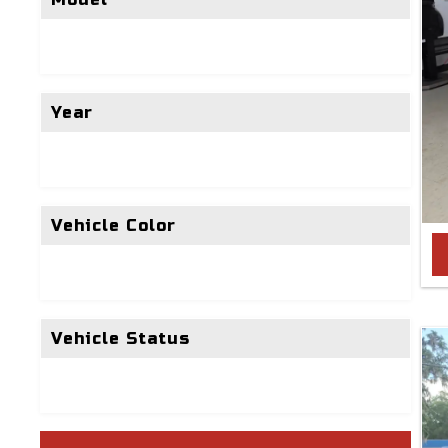
Year
Vehicle Color
Vehicle Status