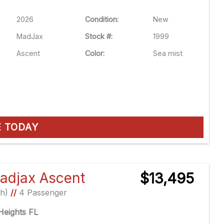
2026
Condition:
New
MadJax
Stock #:
1999
Ascent
Color:
Sea mist
E TODAY
adjax Ascent
$13,495
Ah)
//
4 Passenger
eights FL