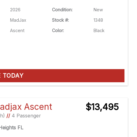
2026
Condition:
New
MadJax
Stock #:
1348
Ascent
Color:
Black
E TODAY
adjax Ascent
$13,495
Ah)
//
4 Passenger
eights FL