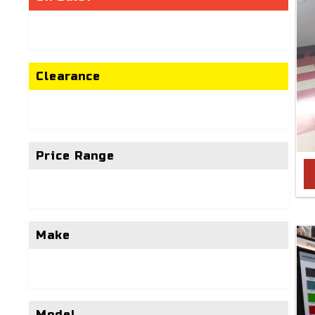
Clearance
Price Range
Make
Model