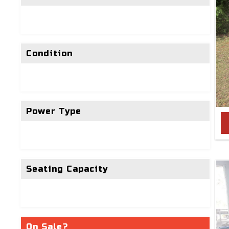
Condition
Power Type
Seating Capacity
On Sale?