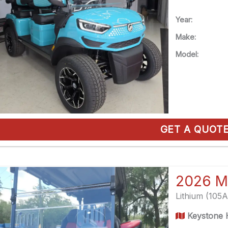
Year:
Make:
Model:
GET A QUOT
2026 M
Lithium (105
Keystone H