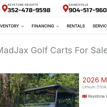
KEYSTONE HEIGHTS
GAINESVILLE
352-478-9598
904-517-96
NVENTORY
FINANCING
RENTALS
SERVIC
MadJax Golf Carts For Sale 
2026 M
Lithium (110
Keystone H