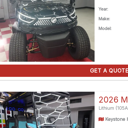
Year:
Make:
Model:
GET A QUOT
2026 M
Lithium (105
Keystone H