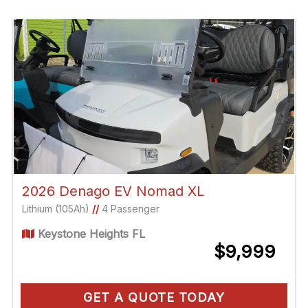
2026 Denago EV Nomad XL
Lithium (105Ah)
//
4 Passenger
Keystone Heights FL
$9,999
GET A QUOTE TODAY