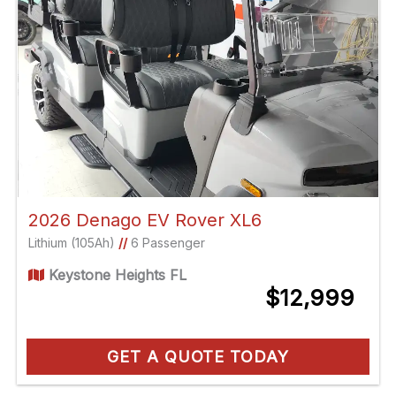
2026 Denago EV Rover XL6
Lithium (105Ah)
//
6 Passenger
Keystone Heights FL
$12,999
GET A QUOTE TODAY