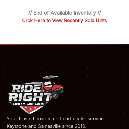
// End of Available Inventory //
Click Here to View Recently Sold Units
Your trusted custom golf cart dealer serving
Keystone and Gainesville since 2019.