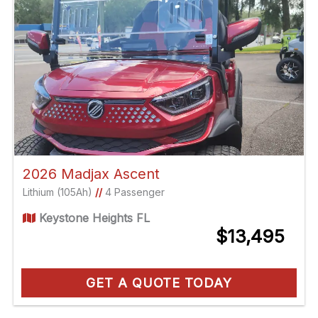
2026 Madjax Ascent
Lithium (105Ah)
//
4 Passenger
Keystone Heights FL
$13,495
GET A QUOTE TODAY