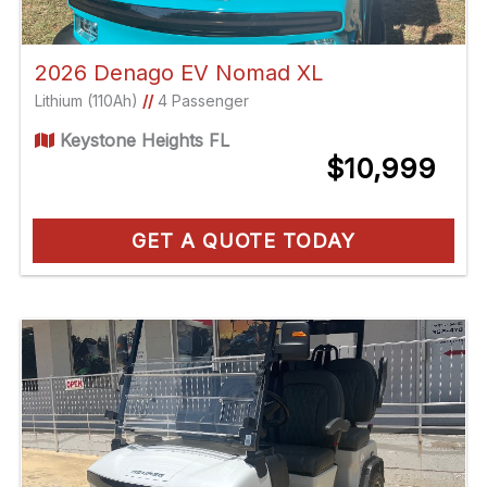
2026 Denago EV Nomad XL
Lithium (110Ah)
//
4 Passenger
Keystone Heights FL
$10,999
GET A QUOTE TODAY