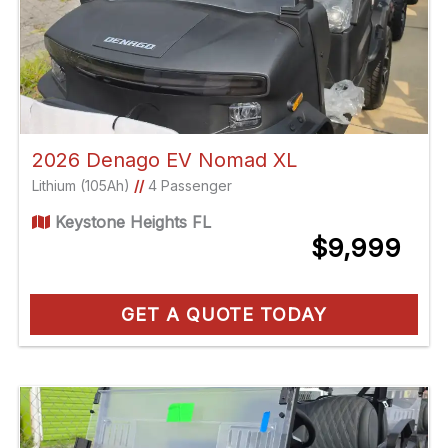
2026 Denago EV Nomad XL
Lithium (105Ah)
//
4 Passenger
Keystone Heights FL
$9,999
GET A QUOTE TODAY