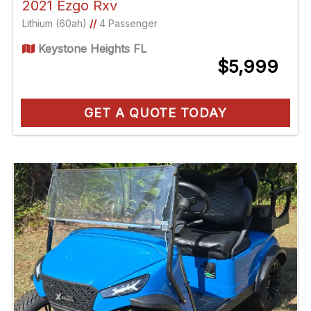
2021 Ezgo Rxv
Lithium (60ah)
//
4 Passenger
Keystone Heights FL
$5,999
GET A QUOTE TODAY