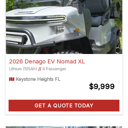
2026 Denago EV Nomad XL
Lithium (105Ah)
//
4 Passenger
Keystone Heights FL
$9,999
GET A QUOTE TODAY