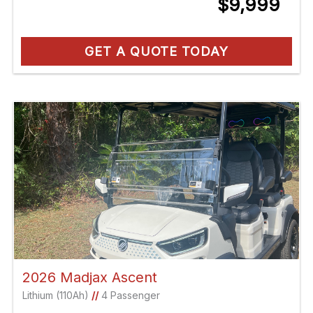
$9,999
GET A QUOTE TODAY
2026 Madjax Ascent
Lithium (110Ah)
//
4 Passenger