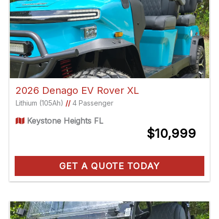
2026 Denago EV Rover XL
Lithium (105Ah)
//
4 Passenger
Keystone Heights FL
$10,999
GET A QUOTE TODAY