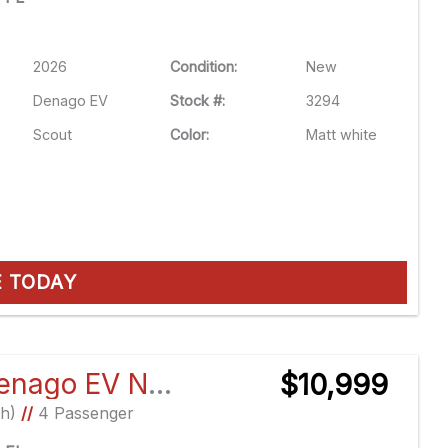
2026
Condition:
New
Denago EV
Stock #:
3294
Scout
Color:
Matt white
E TODAY
2026 Denago EV Nomad XL
$10,999
Ah)
//
4 Passenger