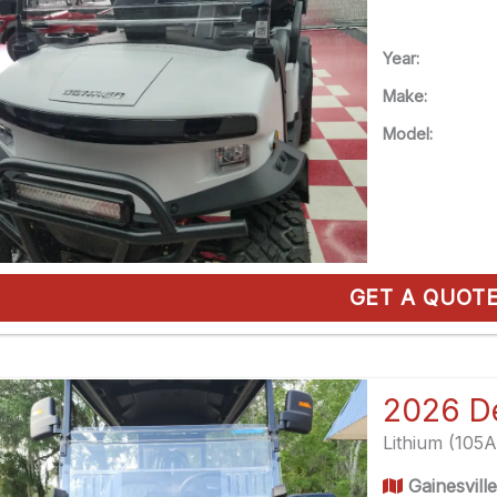
Year:
Make:
Model:
GET A QUOT
Lithium (105
Gainesvill