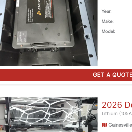
Year:
Make:
Model:
GET A QUOT
Lithium (105
Gainesvill