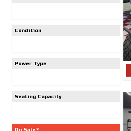
Condition
Power Type
Seating Capacity
On Sale?