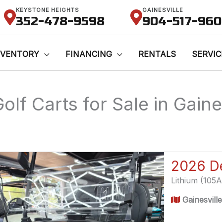
KEYSTONE HEIGHTS
GAINESVILLE
352-478-9598
904-517-96
NVENTORY
FINANCING
RENTALS
SERVIC
olf Carts for Sale in Gaine
Lithium (105
Gainesvill