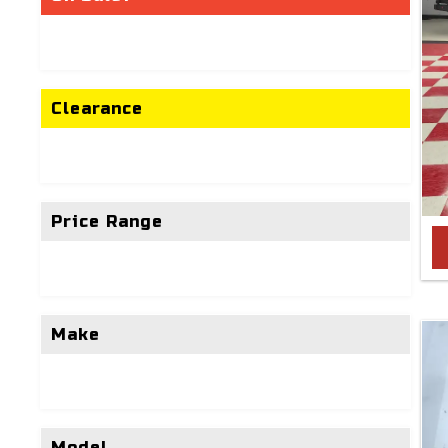
Clearance
Price Range
Make
Model