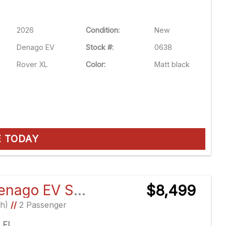
2026
Condition:
New
Denago EV
Stock #:
0638
Rover XL
Color:
Matt black
E TODAY
2026 Denago EV Scout
$8,499
Ah)
//
2 Passenger
e FL