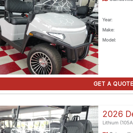
Year:
Make:
Model:
GET A QUOT
Lithium (105