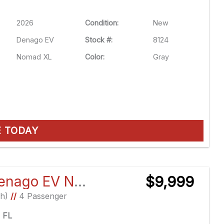
2026
Condition:
New
Denago EV
Stock #:
8124
Nomad XL
Color:
Gray
E TODAY
2026 Denago EV Nomad XL
$9,999
Ah)
//
4 Passenger
e FL