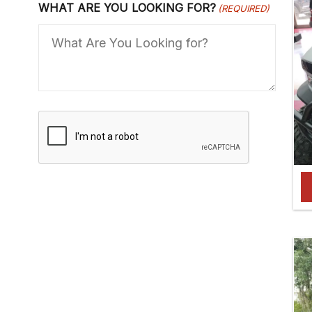
WHAT ARE YOU LOOKING FOR?
(REQUIRED)
C
A
P
T
C
H
A