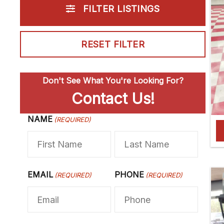
FILTER LISTINGS
RESET FILTER
Don't See What You're Looking For?
Contact Us!
NAME
F
(REQUIRED)
L
i
a
r
s
s
t
EMAIL
PHONE
(REQUIRED)
(REQUIRED)
t