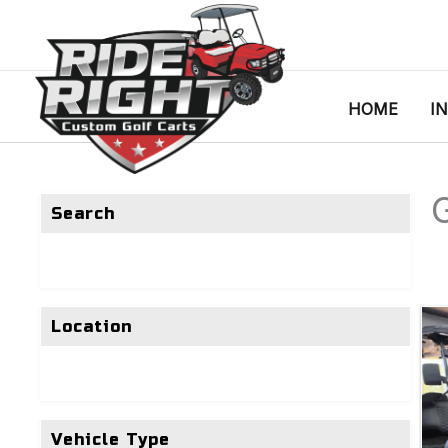
HOME
I
G
Search
Location
Vehicle Type