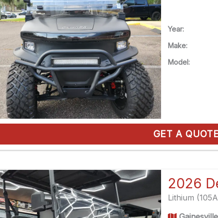
Year:
Make:
Model:
GET A QUOT
Lithium (105
Gainesvill