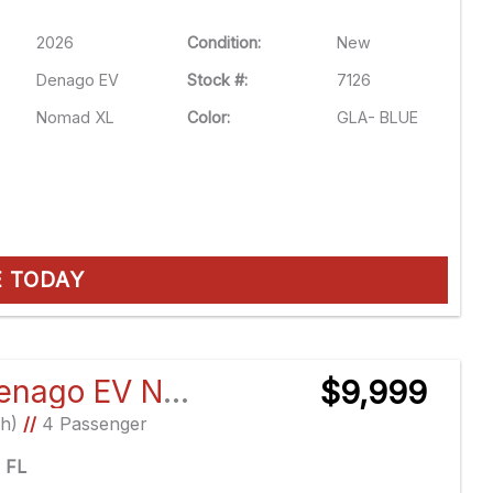
2026
Condition:
New
Denago EV
Stock #:
7126
Nomad XL
Color:
GLA- BLUE
E TODAY
2026 Denago EV Nomad XL
$9,999
Ah)
//
4 Passenger
e FL