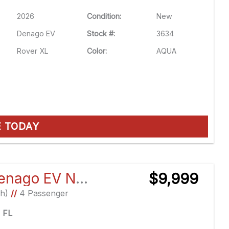
2026
Condition:
New
Denago EV
Stock #:
3634
Rover XL
Color:
AQUA
E TODAY
2026 Denago EV Nomad XL
$9,999
Ah)
//
4 Passenger
e FL