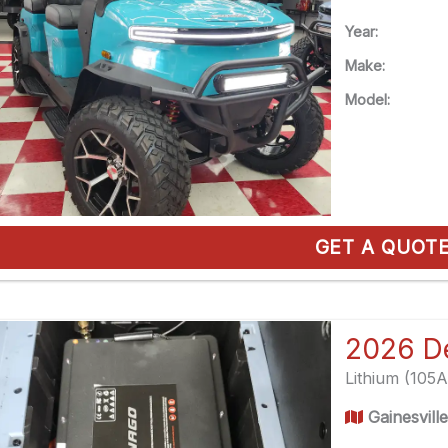
Year:
Make:
Model:
GET A QUOT
Lithium (105
Gainesvill