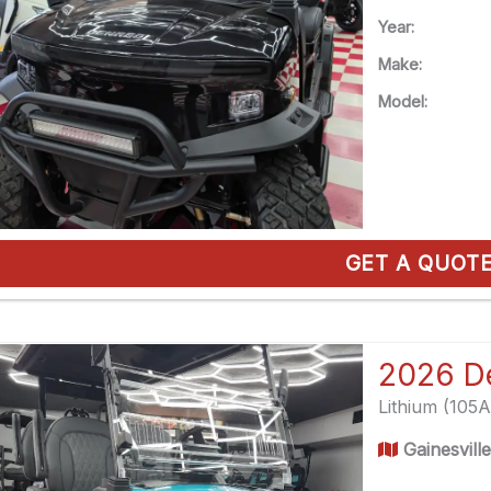
Year:
Make:
Model:
GET A QUOT
Lithium (105
Gainesvill