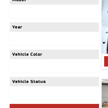
Year
Vehicle Color
Vehicle Status