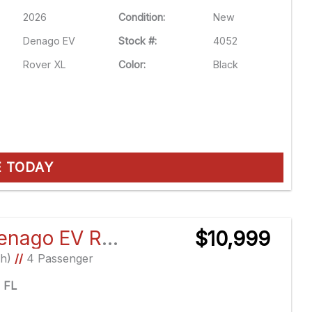
2026
Condition:
New
Denago EV
Stock #:
4052
Rover XL
Color:
Black
E TODAY
2026 Denago EV Rover XL
$10,999
Ah)
//
4 Passenger
e FL