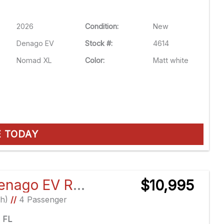
2026
Condition:
New
Denago EV
Stock #:
4614
Nomad XL
Color:
Matt white
E TODAY
2026 Denago EV Rover XL
$10,995
Ah)
//
4 Passenger
e FL