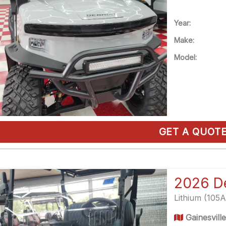
Year:
Make:
Model:
GET A QUOT
Lithium (105
Gainesvill