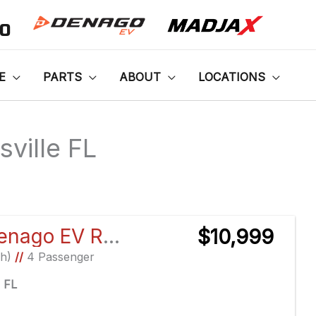
00
E
PARTS
ABOUT
LOCATIONS
sville FL
Sort
by:
2026 Denago EV Rover XL
$10,999
Ah)
//
4 Passenger
e FL