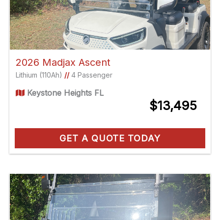
2026 Madjax Ascent
Lithium (110Ah)
//
4 Passenger
Keystone Heights FL
$13,495
GET A QUOTE TODAY