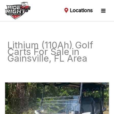
Locations
Lithium (110Ah) Golf
Carts For Sale in
Gainsville, FL Area
Sort
by: