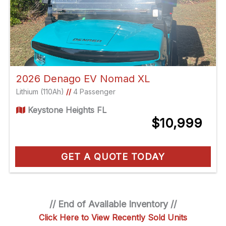
2026 Denago EV Nomad XL
Lithium (110Ah)
//
4 Passenger
Keystone Heights FL
$10,999
GET A QUOTE TODAY
// End of Available Inventory //
Click Here to View Recently Sold Units