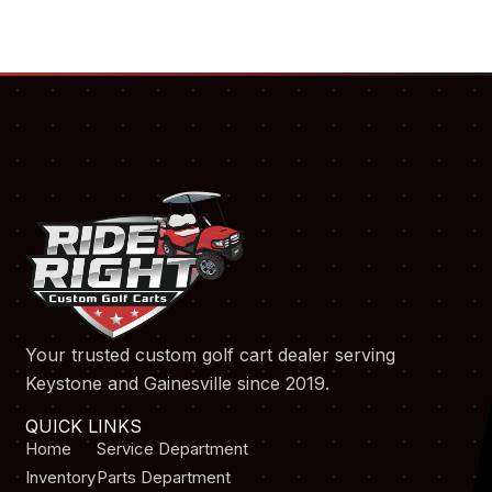
Your trusted custom golf cart dealer serving
Keystone and Gainesville since 2019.
QUICK LINKS
Home
Service Department
Inventory
Parts Department