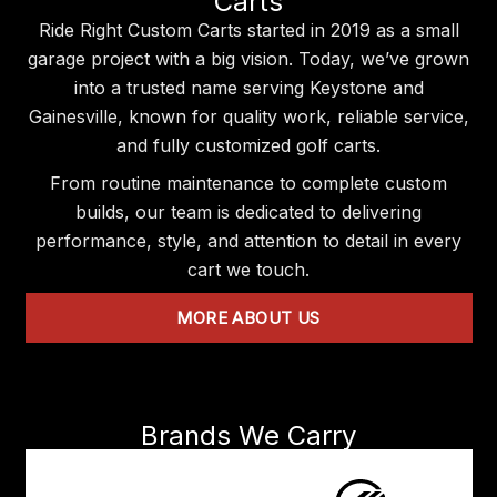
Carts
Ride Right Custom Carts started in 2019 as a small
garage project with a big vision. Today, we’ve grown
into a trusted name serving Keystone and
Gainesville, known for quality work, reliable service,
and fully customized golf carts.
From routine maintenance to complete custom
builds, our team is dedicated to delivering
performance, style, and attention to detail in every
cart we touch.
MORE ABOUT US
Brands We Carry