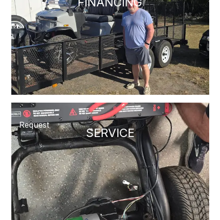
FINANCING
Request
SERVICE