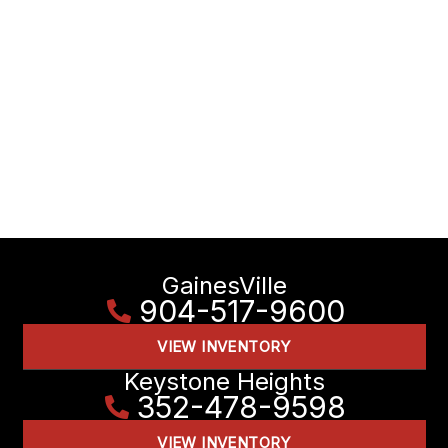
GainesVille
904-517-9600
VIEW INVENTORY
Keystone Heights
352-478-9598
VIEW INVENTORY