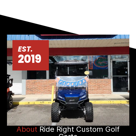
EST.
2019
About
Ride Right Custom Golf