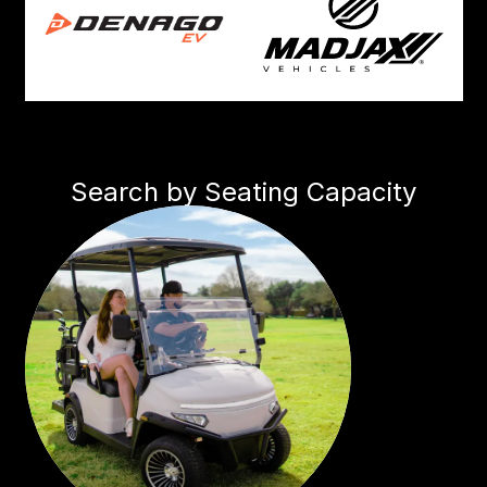
Search by Seating Capacity