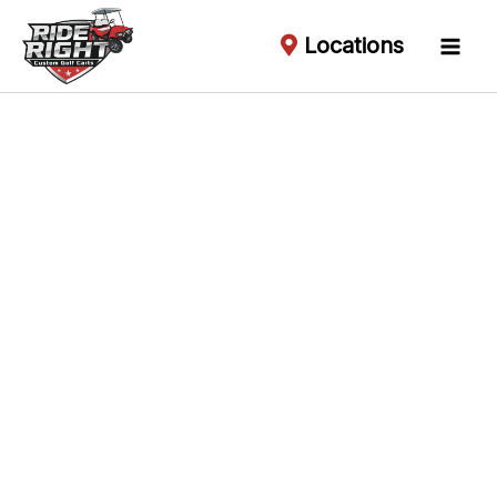
Locations