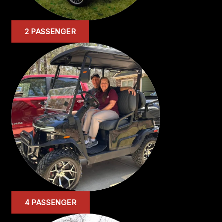
2 PASSENGER
4 PASSENGER