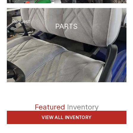
Request
PARTS
Featured
Inventory
VIEW ALL INVENTORY