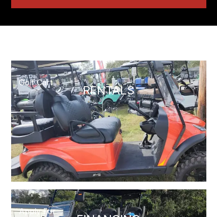
Golf Cart
RENTALS
Apply For