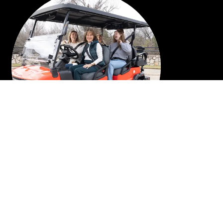
6 PASSENGER