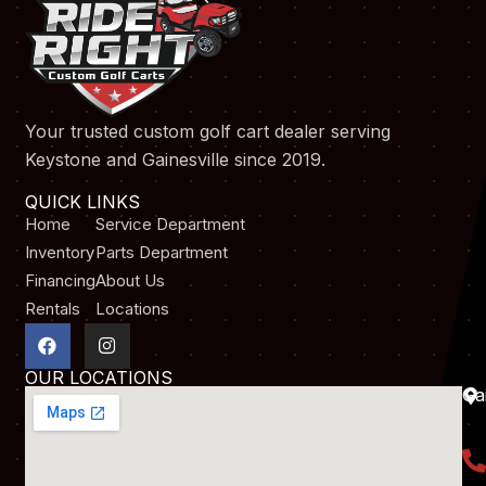
Your trusted custom golf cart dealer serving
Keystone and Gainesville since 2019.
QUICK LINKS
Home
Service Department
Inventory
Parts Department
Financing
About Us
Rentals
Locations
F
I
a
n
c
s
OUR LOCATIONS
e
t
Gai
b
a
o
g
o
r
k
a
m