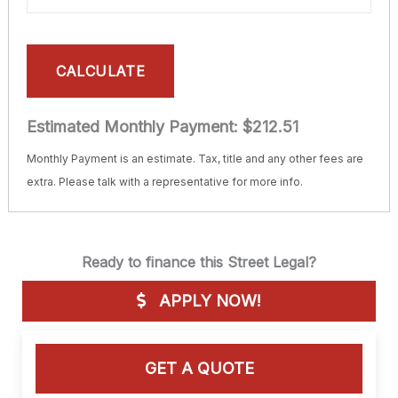
CALCULATE
Estimated Monthly Payment:
$212.51
Monthly Payment is an estimate. Tax, title and any other fees are
extra. Please talk with a representative for more info.
Ready to finance this Street Legal?
APPLY NOW!
GET A QUOTE