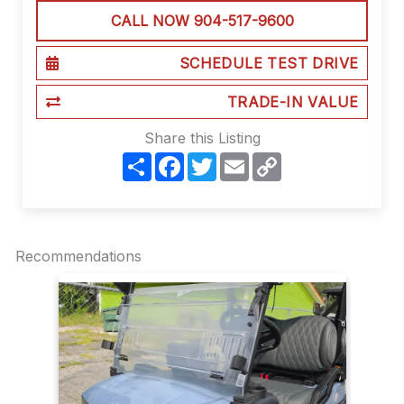
CALL NOW 904-517-9600
SCHEDULE TEST DRIVE
TRADE-IN VALUE
Share this Listing
S
F
T
E
C
h
a
w
m
o
a
c
i
a
p
r
e
t
i
y
e
b
t
l
L
o
e
i
o
r
n
Recommendations
k
k