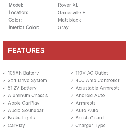
Model:
Rover XL
Location:
Gainesville FL
Color:
Matt black
Interior Color:
Gray
FEATURES
105Ah Battery
110V AC Outlet
2X4 Drive System
400 Amp Controller
51.2V Battery
Adjustable Armrests
Aluminum Chassis
Android Auto
Apple CarPlay
Armrests
Audio Soundbar
Auto Auto
Brake Lights
Brush Guard
CarPlay
Charger Type