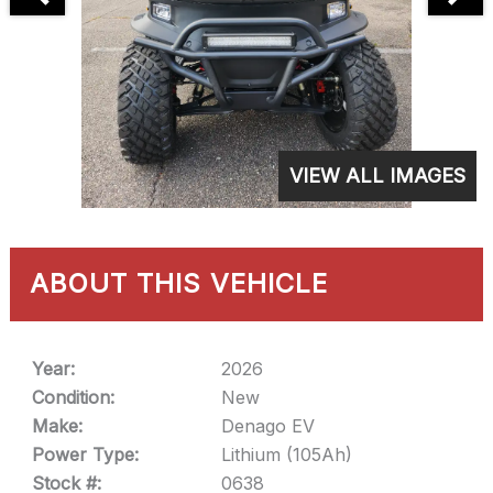
VIEW ALL IMAGES
ABOUT THIS VEHICLE
Year:
2026
Condition:
New
Make:
Denago EV
Power Type:
Lithium (105Ah)
Stock #:
0638