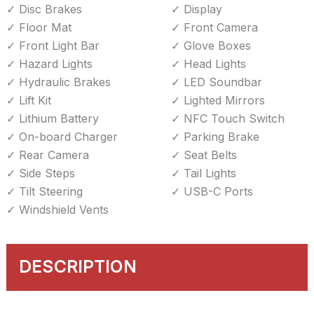
Disc Brakes
Display
Floor Mat
Front Camera
Front Light Bar
Glove Boxes
Hazard Lights
Head Lights
Hydraulic Brakes
LED Soundbar
Lift Kit
Lighted Mirrors
Lithium Battery
NFC Touch Switch
On-board Charger
Parking Brake
Rear Camera
Seat Belts
Side Steps
Tail Lights
Tilt Steering
USB-C Ports
Windshield Vents
DESCRIPTION