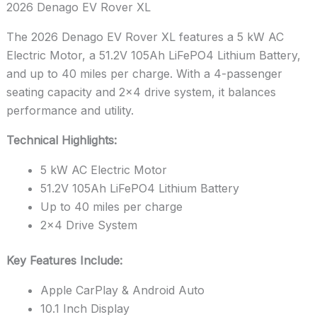
2026 Denago EV Rover XL
The 2026 Denago EV Rover XL features a 5 kW AC
Electric Motor, a 51.2V 105Ah LiFePO4 Lithium Battery,
and up to 40 miles per charge. With a 4-passenger
seating capacity and 2×4 drive system, it balances
performance and utility.
Technical Highlights:
5 kW AC Electric Motor
51.2V 105Ah LiFePO4 Lithium Battery
Up to 40 miles per charge
2×4 Drive System
Key Features Include:
Apple CarPlay & Android Auto
10.1 Inch Display