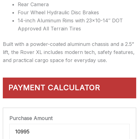
Rear Camera
Four Wheel Hydraulic Disc Brakes
14-inch Aluminum Rims with 23×10-14″ DOT
Approved All Terrain Tires
Built with a powder-coated aluminum chassis and a 2.5”
lift, the Rover XL includes modern tech, safety features,
and practical cargo space for everyday use.
PAYMENT CALCULATOR
Purchase Amount