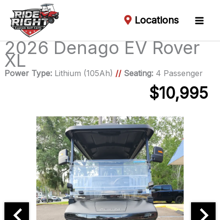
Locations
2026 Denago EV Rover
XL
Power Type:
Lithium (105Ah)
//
Seating:
4 Passenger
$10,995