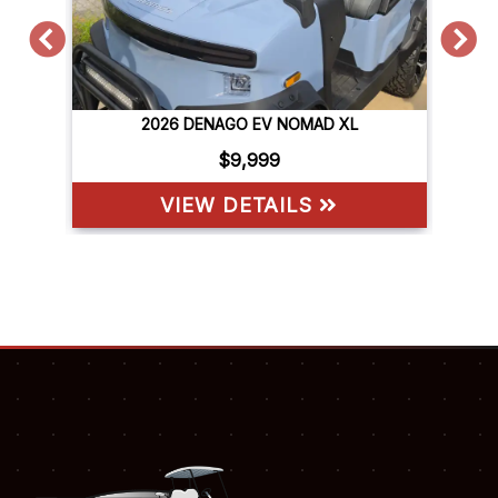
2026 DENAGO EV NOMAD XL
$9,999
VIEW DETAILS