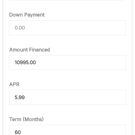
Down Payment
Amount Financed
APR
Term (Months)