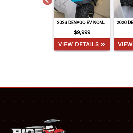
2026 DENAGO EV NOMAD XL
2026 DENAGO EV NOMAD XL
$9,999
$9,999
VIEW DETAILS
VIEW DETAILS
VIEW