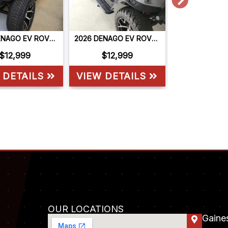
2026 DENAGO EV ROVER XL6
2026 DENAGO EV ROVER XL6
$12,999
$12,999
$9,9
 DETAILS
VIEW DETAILS
VIEW DET
OUR LOCATIONS
Gaines