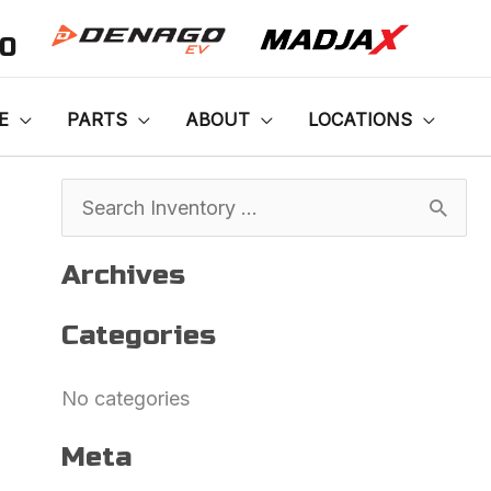
00
E
PARTS
ABOUT
LOCATIONS
S
e
Archives
a
Categories
r
c
No categories
h
f
Meta
o