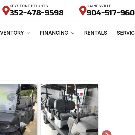
KEYSTONE HEIGHTS
GAINESVILLE
352-478-9598
904-517-96
NVENTORY
FINANCING
RENTALS
SERVIC