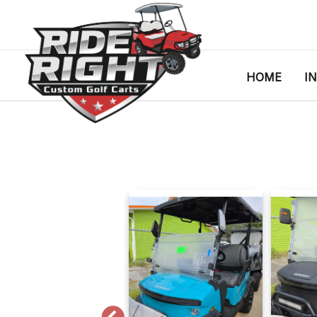
HOME
I