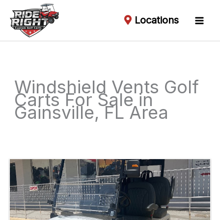
Locations
Windshield Vents Golf
Carts For Sale in
Gainsville, FL Area
Sort
by: