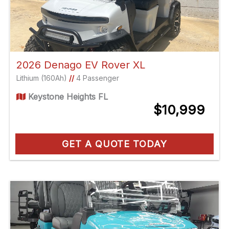
2026 Denago EV Rover XL
Lithium (160Ah)
//
4 Passenger
Keystone Heights FL
$10,999
GET A QUOTE TODAY