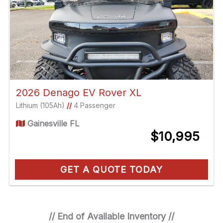
2026 Denago EV Rover XL
Lithium (105Ah)
//
4 Passenger
Gainesville FL
$10,995
GET A QUOTE TODAY
// End of Available Inventory //