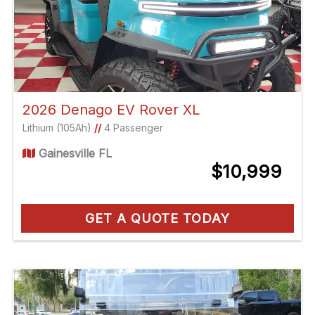
2026 Denago EV Rover XL
Lithium (105Ah)
//
4 Passenger
Gainesville FL
$10,999
GET A QUOTE TODAY