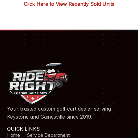
Click Here to View Recently Sold Units
Your trusted custom golf cart dealer serving
Keystone and Gainesville since 2019.
QUICK LINKS
Home
Service Department