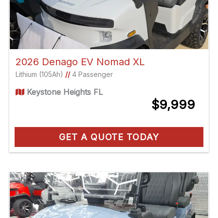
2026 Denago EV Nomad XL
Lithium (105Ah)
//
4 Passenger
Keystone Heights FL
$9,999
GET A QUOTE TODAY