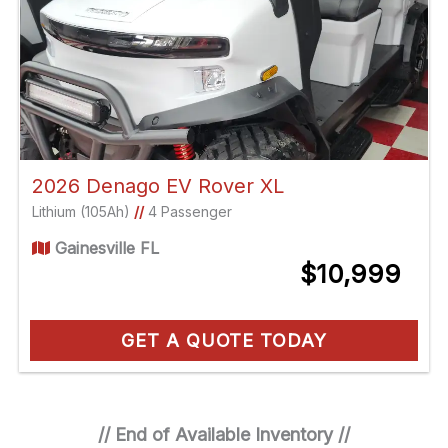
2026 Denago EV Rover XL
Lithium (105Ah)
//
4 Passenger
Gainesville FL
$10,999
GET A QUOTE TODAY
// End of Available Inventory //