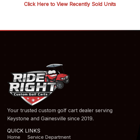
Click Here to View Recently Sold Units
Your trusted custom golf cart dealer serving
Keystone and Gainesville since 2019.
QUICK LINKS
Home
Service Department