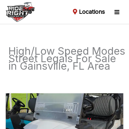
Locations
High/Low Speed Modes
Street Legals For Sale
in Gainsville, FL Area
Sort
by: