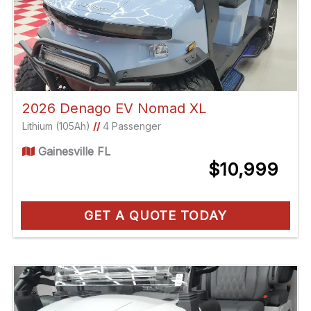
2026 Denago EV Nomad XL
Lithium (105Ah)
//
4 Passenger
Gainesville FL
$10,999
GET A QUOTE TODAY