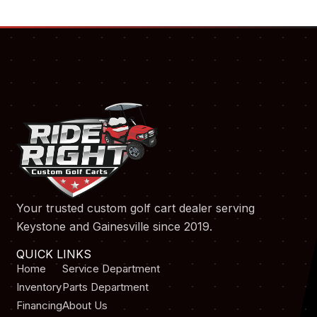
Your trusted custom golf cart dealer serving
Keystone and Gainesville since 2019.
QUICK LINKS
Home
Service Department
Inventory
Parts Department
Financing
About Us