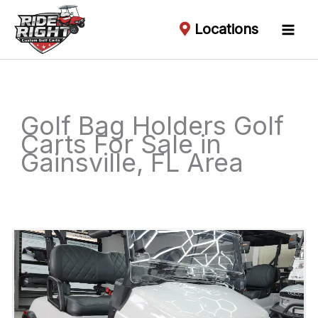
Locations
Golf Bag Holders Golf
Carts For Sale in
Gainsville, FL Area
Sort
by: