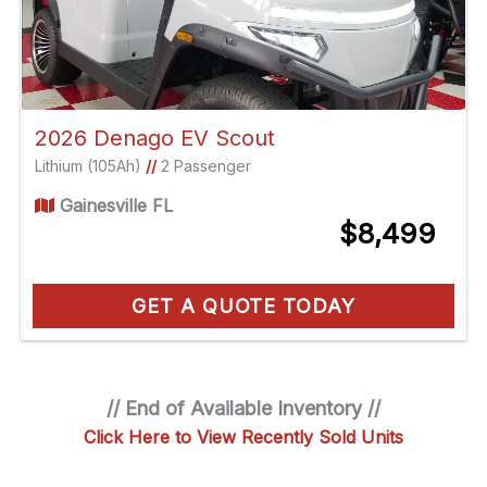
2026 Denago EV Scout
Lithium (105Ah)
//
2 Passenger
Gainesville FL
$8,499
GET A QUOTE TODAY
// End of Available Inventory //
Click Here to View Recently Sold Units