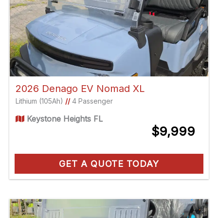
2026 Denago EV Nomad XL
Lithium (105Ah)
//
4 Passenger
Keystone Heights FL
$9,999
GET A QUOTE TODAY