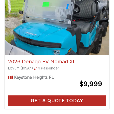
2026 Denago EV Nomad XL
Lithium (105Ah)
//
4 Passenger
Keystone Heights FL
$9,999
GET A QUOTE TODAY