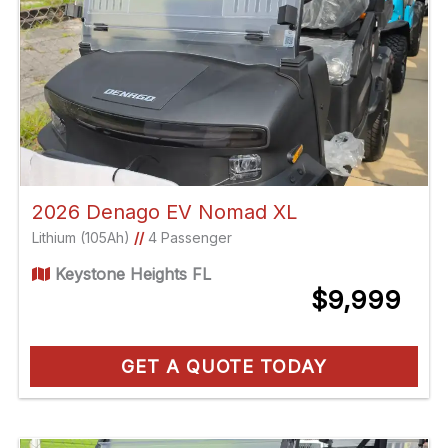
2026 Denago EV Nomad XL
Lithium (105Ah)
//
4 Passenger
Keystone Heights FL
$9,999
GET A QUOTE TODAY