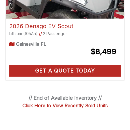
2026 Denago EV Scout
Lithium (105Ah)
//
2 Passenger
Gainesville FL
$8,499
GET A QUOTE TODAY
// End of Available Inventory //
Click Here to View Recently Sold Units