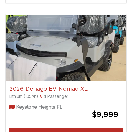
2026 Denago EV Nomad XL
Lithium (105Ah)
//
4 Passenger
Keystone Heights FL
$9,999