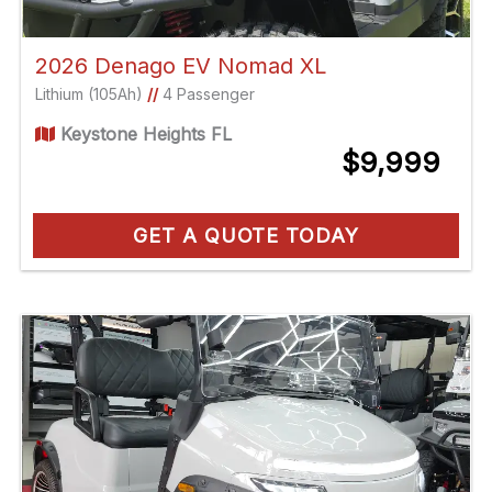
2026 Denago EV Nomad XL
Lithium (105Ah)
//
4 Passenger
Keystone Heights FL
$9,999
GET A QUOTE TODAY