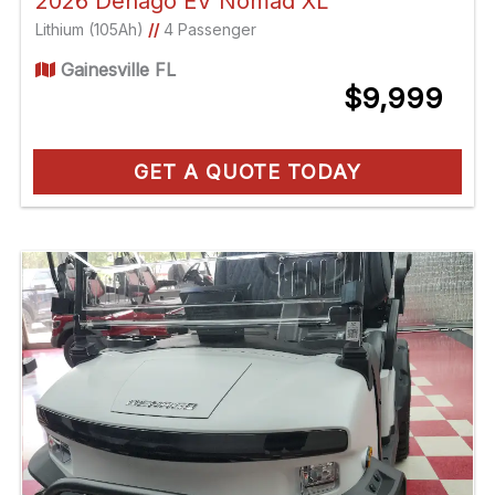
2026 Denago EV Nomad XL
Lithium (105Ah)
//
4 Passenger
Gainesville FL
$9,999
GET A QUOTE TODAY