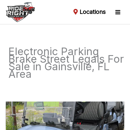
Locations
Electronic Parking
Brake Street Legals For
Sale in Gainsville, FL
Area
Sort
by: