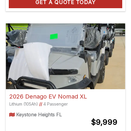
GET A QUOTE TODAY
2026 Denago EV Nomad XL
Lithium (105Ah)
//
4 Passenger
Keystone Heights FL
$9,999