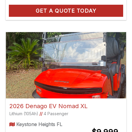
GET A QUOTE TODAY
2026 Denago EV Nomad XL
Lithium (105Ah)
//
4 Passenger
Keystone Heights FL
$9,999