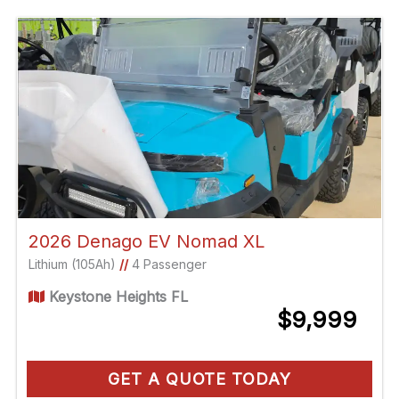
2026 Denago EV Nomad XL
Lithium (105Ah)
//
4 Passenger
Keystone Heights FL
$9,999
GET A QUOTE TODAY