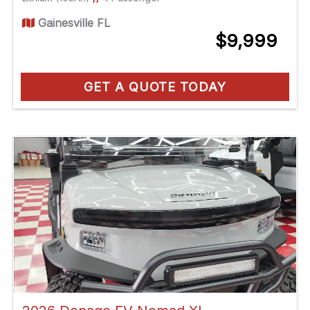
Gainesville FL
$9,999
GET A QUOTE TODAY