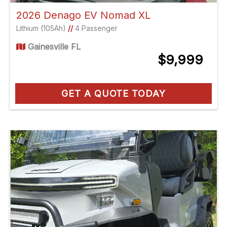
2026 Denago EV Nomad XL
Lithium (105Ah)
//
4 Passenger
Gainesville FL
$9,999
GET A QUOTE TODAY