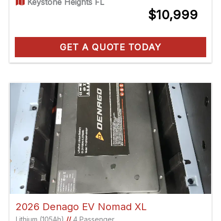
Keystone Heights FL
$10,999
GET A QUOTE TODAY
2026 Denago EV Nomad XL
Lithium (105Ah)
//
4 Passenger