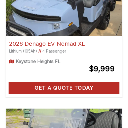
2026 Denago EV Nomad XL
Lithium (105Ah)
//
4 Passenger
Keystone Heights FL
$9,999
GET A QUOTE TODAY