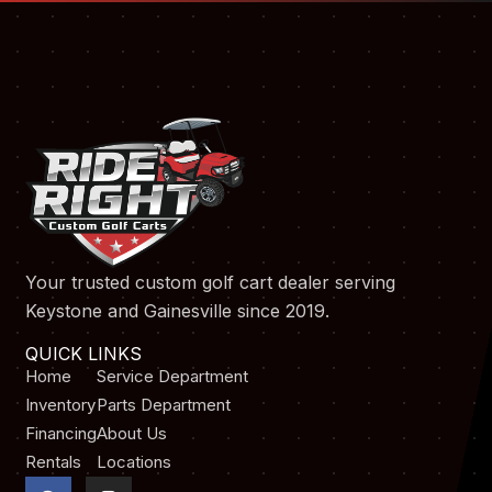
Your trusted custom golf cart dealer serving
Keystone and Gainesville since 2019.
QUICK LINKS
Home
Service Department
Inventory
Parts Department
Financing
About Us
Rentals
Locations
F
I