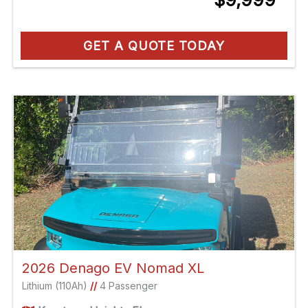
GET A QUOTE TODAY
2026 Denago EV Nomad XL
Lithium (110Ah)
//
4 Passenger