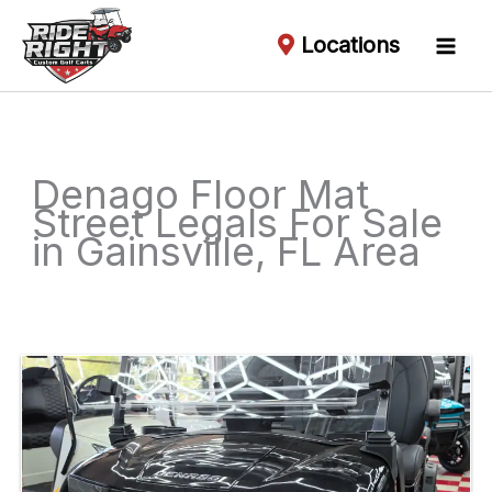
Locations
Denago Floor Mat
Street Legals For Sale
in Gainsville, FL Area
Sort
by: