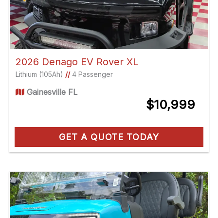
2026 Denago EV Rover XL
Lithium (105Ah)
//
4 Passenger
Gainesville FL
$10,999
GET A QUOTE TODAY