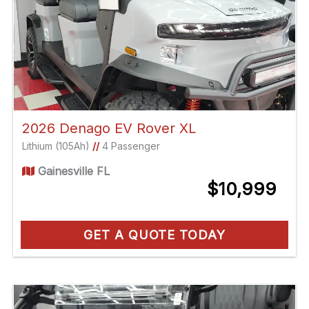
2026 Denago EV Rover XL
Lithium (105Ah)
//
4 Passenger
Gainesville FL
$10,999
GET A QUOTE TODAY