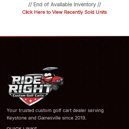
// End of Available Inventory //
Click Here to View Recently Sold Units
Your trusted custom golf cart dealer serving
Keystone and Gainesville since 2019.
QUICK LINKS