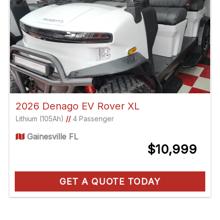
2026 Denago EV Rover XL
Lithium (105Ah)
//
4 Passenger
Gainesville FL
$10,999
GET A QUOTE TODAY