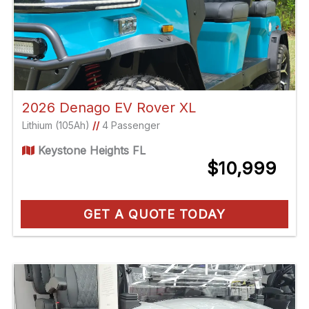
2026 Denago EV Rover XL
Lithium (105Ah)
//
4 Passenger
Keystone Heights FL
$10,999
GET A QUOTE TODAY