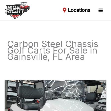
Locations
Carbon Steel Chassis
Golf Carts For Sale in
Gainsville, FL Area
Sort
by: