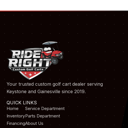
Your trusted custom golf cart dealer serving
Keystone and Gainesville since 2019.
QUICK LINKS
Home
Service Department
Inventory
Parts Department
Financing
About Us