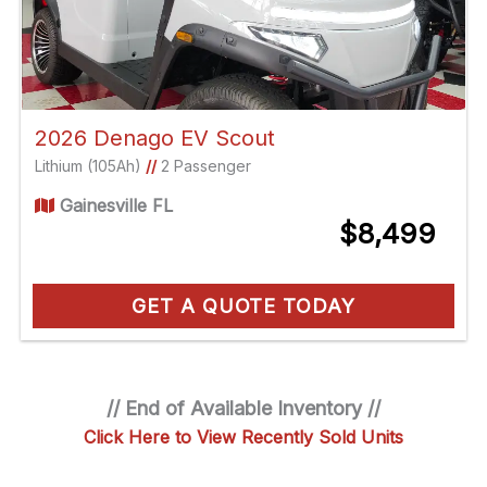
2026 Denago EV Scout
Lithium (105Ah)
//
2 Passenger
Gainesville FL
$8,499
GET A QUOTE TODAY
// End of Available Inventory //
Click Here to View Recently Sold Units