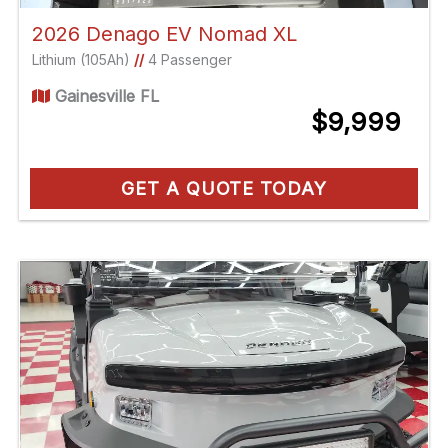
2026 Denago EV Nomad XL
Lithium (105Ah)
//
4 Passenger
Gainesville FL
$9,999
GET A QUOTE TODAY