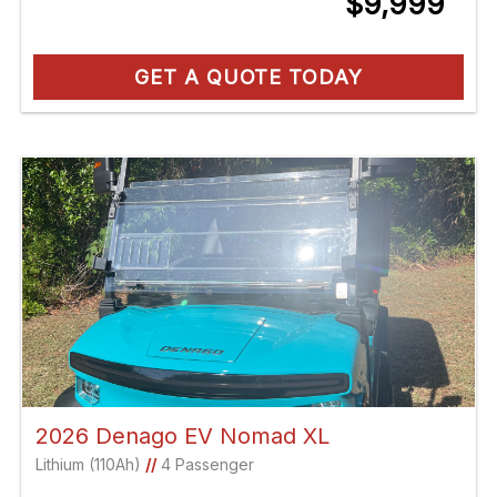
$9,999
GET A QUOTE TODAY
2026 Denago EV Nomad XL
Lithium (110Ah)
//
4 Passenger