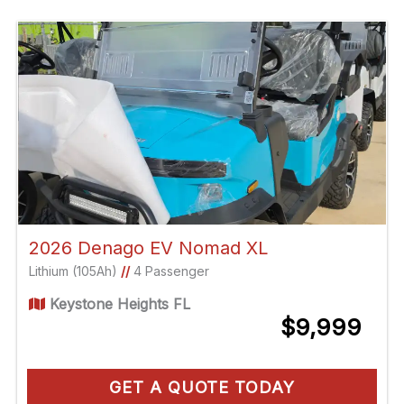
2026 Denago EV Nomad XL
Lithium (105Ah)
//
4 Passenger
Keystone Heights FL
$9,999
GET A QUOTE TODAY