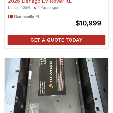
2026 Denago EV Rover XL
Lithium (105Ah)
//
4 Passenger
Gainesville FL
$10,999
GET A QUOTE TODAY