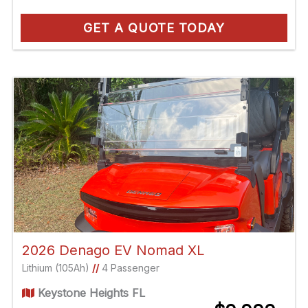
GET A QUOTE TODAY
2026 Denago EV Nomad XL
Lithium (105Ah)
//
4 Passenger
Keystone Heights FL