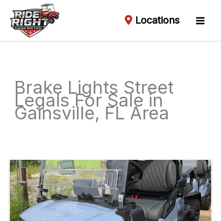
Locations
Brake Lights Street
Legals For Sale in
Gainsville, FL Area
Sort
by: