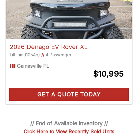
2026 Denago EV Rover XL
Lithium (105Ah)
//
4 Passenger
Gainesville FL
$10,995
GET A QUOTE TODAY
// End of Available Inventory //
Click Here to View Recently Sold Units