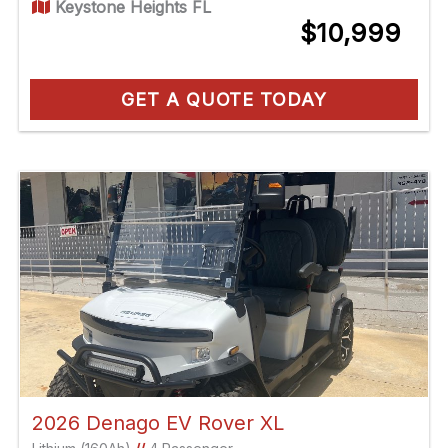
Keystone Heights FL
$10,999
GET A QUOTE TODAY
2026 Denago EV Rover XL