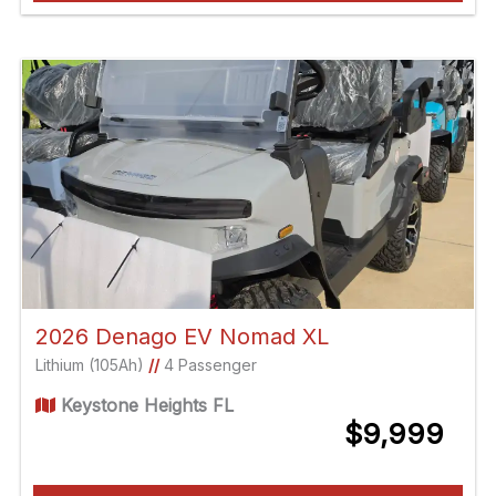
2026 Denago EV Nomad XL
Lithium (105Ah)
//
4 Passenger
Keystone Heights FL
$9,999