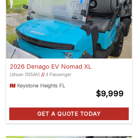
2026 Denago EV Nomad XL
Lithium (105Ah)
//
4 Passenger
Keystone Heights FL
$9,999
GET A QUOTE TODAY