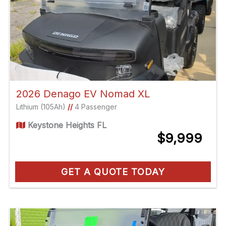
2026 Denago EV Nomad XL
Lithium (105Ah)
//
4 Passenger
Keystone Heights FL
$9,999
GET A QUOTE TODAY