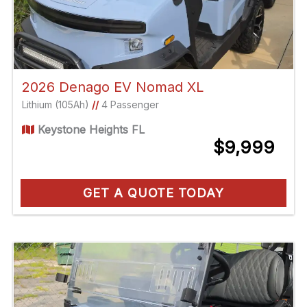
2026 Denago EV Nomad XL
Lithium (105Ah)
//
4 Passenger
Keystone Heights FL
$9,999
GET A QUOTE TODAY