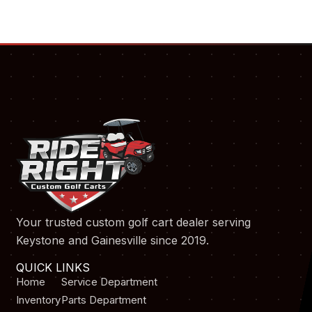
Your trusted custom golf cart dealer serving
Keystone and Gainesville since 2019.
QUICK LINKS
Home
Service Department
Inventory
Parts Department