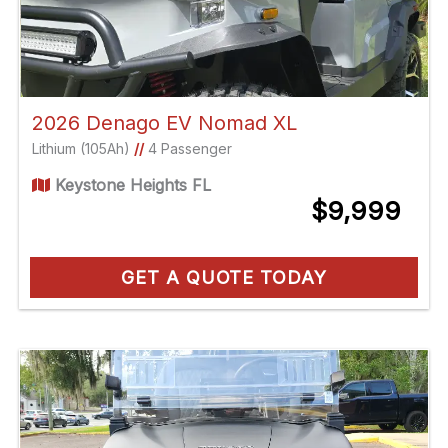
2026 Denago EV Nomad XL
Lithium (105Ah)
//
4 Passenger
Keystone Heights FL
$9,999
GET A QUOTE TODAY