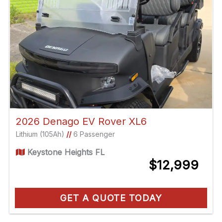
2026 Denago EV Rover XL6
Lithium (105Ah)
//
6 Passenger
Keystone Heights FL
$12,999
GET A QUOTE TODAY