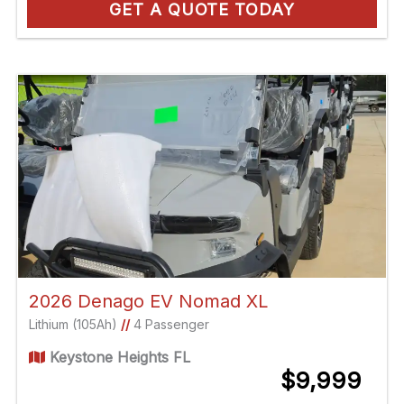
GET A QUOTE TODAY
2026 Denago EV Nomad XL
Lithium (105Ah)
//
4 Passenger
Keystone Heights FL
$9,999