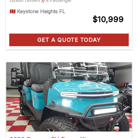
Lithium (160Ah)
//
4 Passenger
Keystone Heights FL
$10,999
GET A QUOTE TODAY