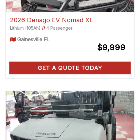
2026 Denago EV Nomad XL
Lithium (105Ah)
//
4 Passenger
Gainesville FL
$9,999
GET A QUOTE TODAY