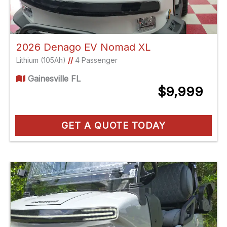
2026 Denago EV Nomad XL
Lithium (105Ah)
//
4 Passenger
Gainesville FL
$9,999
GET A QUOTE TODAY