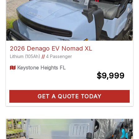
2026 Denago EV Nomad XL
Lithium (105Ah)
//
4 Passenger
Keystone Heights FL
$9,999
GET A QUOTE TODAY