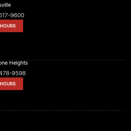
ville
517-9600
 HOURS
one Heights
478-9598
 HOURS