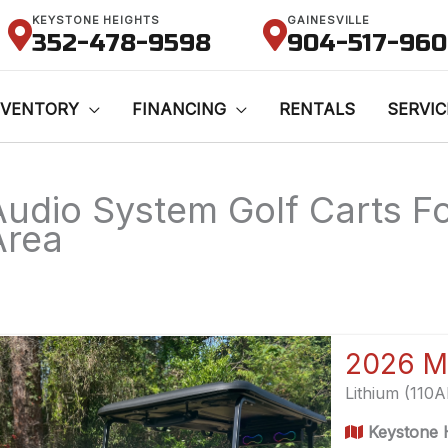
KEYSTONE HEIGHTS
GAINESVILLE
352-478-9598
904-517-96
NVENTORY
FINANCING
RENTALS
SERVIC
Audio System Golf Carts For
Area
2026 M
Lithium (110
Keystone H