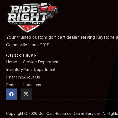
Your trusted custom golf cart dealer serving Keystone 
Gainesville since 2019.
QUICK LINKS
Home
Service Department
Inventory
Parts Department
Financing
About Us
Rentals
Locations
F
I
a
n
c
s
e
t
b
a
o
g
Copyright © 2026
Golf Cart Resource Dealer Services
. All Righ
o
r