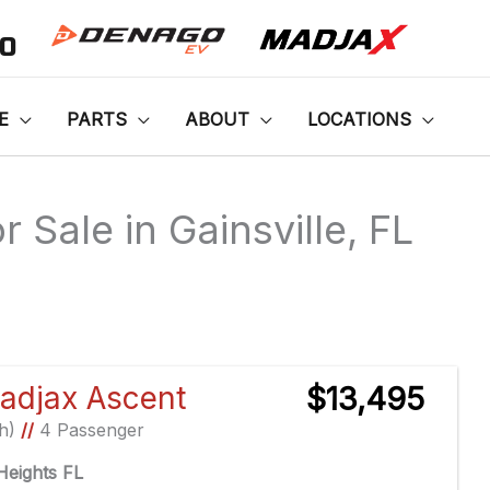
00
E
PARTS
ABOUT
LOCATIONS
 Sale in Gainsville, FL
Sort
by:
adjax Ascent
$13,495
Ah)
//
4 Passenger
eights FL