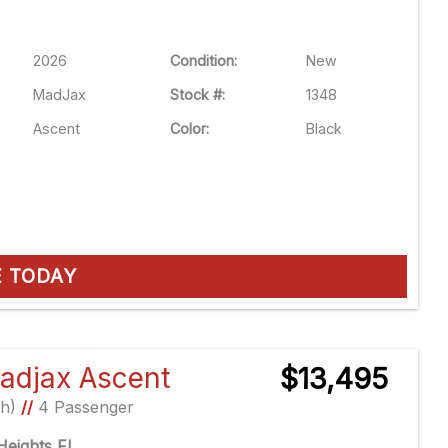
2026
Condition:
New
MadJax
Stock #:
1348
Ascent
Color:
Black
E TODAY
adjax Ascent
$13,495
Ah)
//
4 Passenger
eights FL