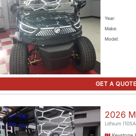
Year:
Make:
Model:
GET A QUOT
2026 M
Lithium (105
Keystone H