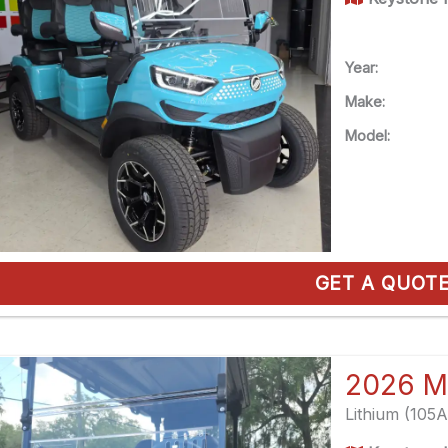
Year:
Make:
Model:
GET A QUOT
2026 M
Lithium (105