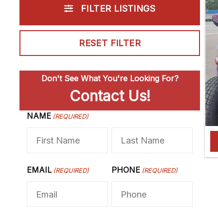
FILTER LISTINGS
RESET FILTER
Don't See What You're Looking For?
Contact Us!
NAME
F
(REQUIRED)
L
i
a
r
s
s
t
EMAIL
PHONE
(REQUIRED)
(REQUIRED)
t