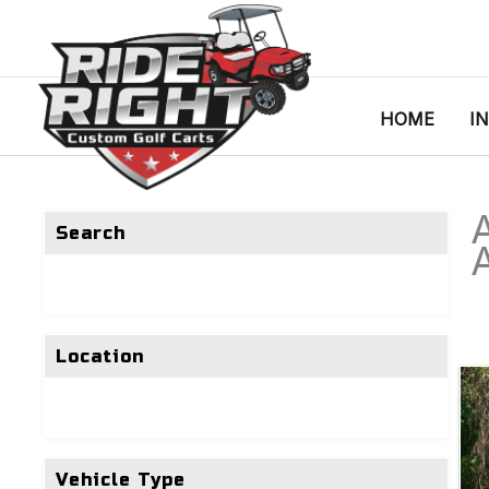
HOME
I
Search
Location
Vehicle Type