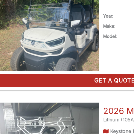
Year:
Make:
Model:
GET A QUOT
2026 M
Lithium (105
Keystone H