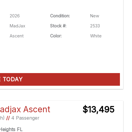
2026
Condition:
New
MadJax
Stock #:
2533
Ascent
Color:
White
E TODAY
adjax Ascent
$13,495
Ah)
//
4 Passenger
eights FL