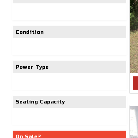
Condition
Power Type
Seating Capacity
On Sale?