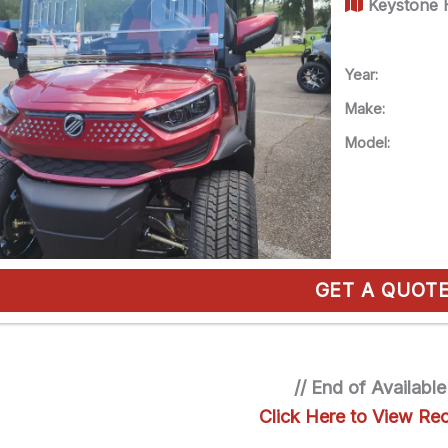
Keystone H
Year:
Make:
Model:
GET A QUOT
// End of Available
Click Here to View Rec