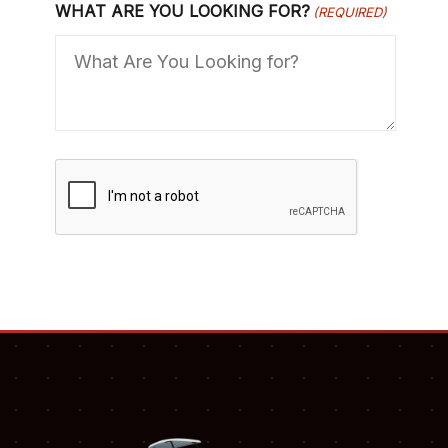
WHAT ARE YOU LOOKING FOR?
(REQUIRED)
C
A
P
T
C
H
A