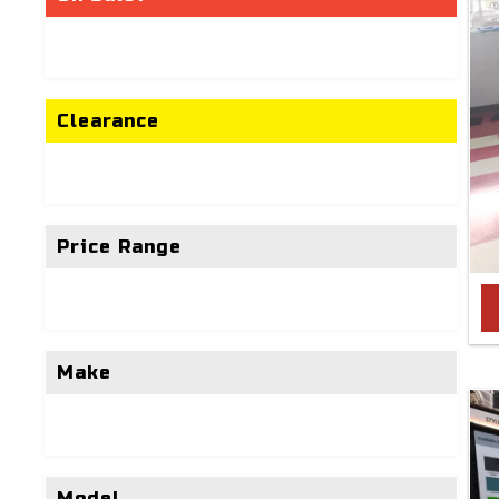
Clearance
Price Range
Make
Model