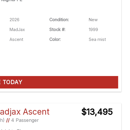
2026
Condition:
New
MadJax
Stock #:
1999
Ascent
Color:
Sea mist
E TODAY
adjax Ascent
$13,495
Ah)
//
4 Passenger