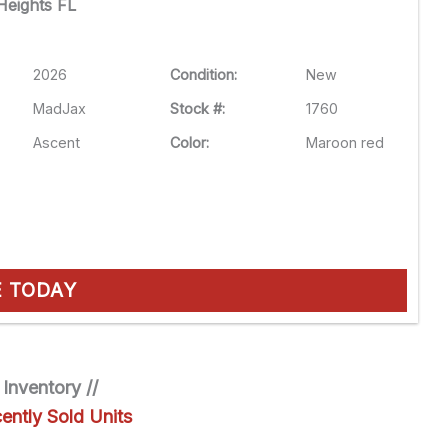
eights FL
2026
Condition:
New
MadJax
Stock #:
1760
Ascent
Color:
Maroon red
E TODAY
 Inventory //
ently Sold Units