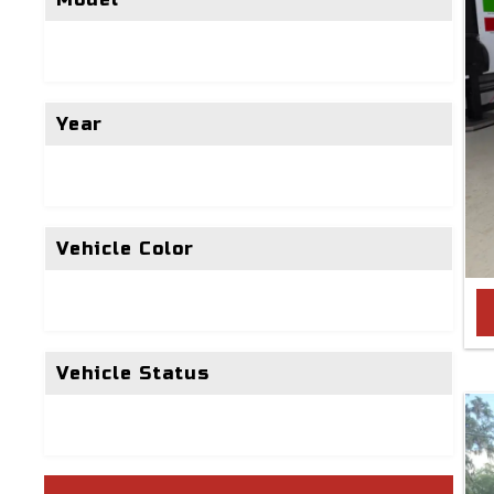
Year
Vehicle Color
Vehicle Status