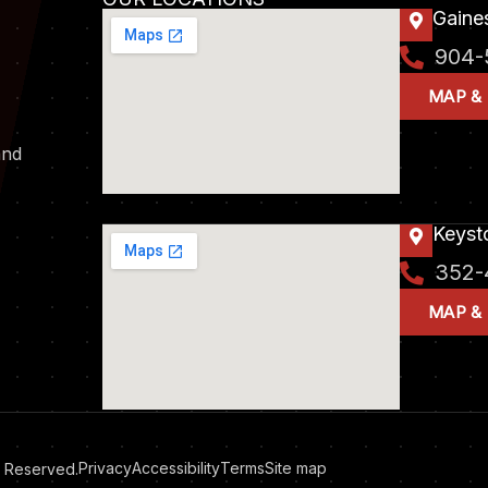
Gaines
904-
MAP &
and
Keyst
352-
MAP &
Privacy
Accessibility
Terms
Site map
ts Reserved.