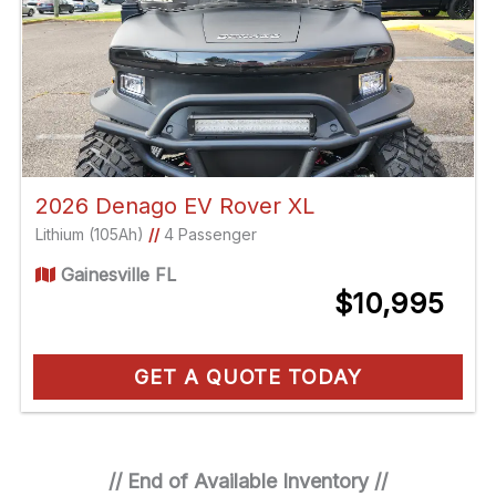
2026 Denago EV Rover XL
Lithium (105Ah)
//
4 Passenger
Gainesville FL
$10,995
GET A QUOTE TODAY
// End of Available Inventory //