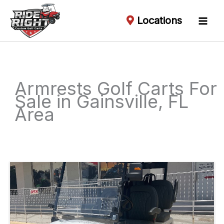
Locations
Armrests Golf Carts For
Sale in Gainsville, FL
Area
Sort
by: