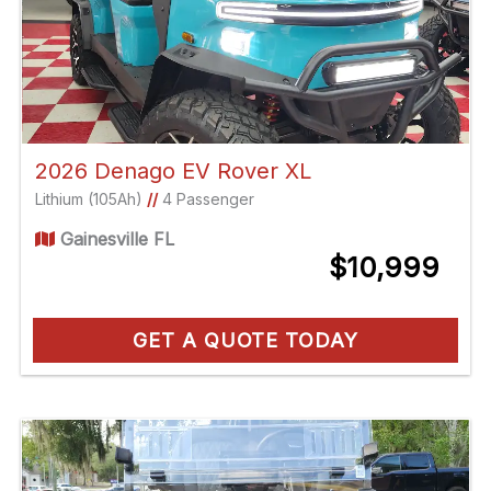
2026 Denago EV Rover XL
Lithium (105Ah)
//
4 Passenger
Gainesville FL
$10,999
GET A QUOTE TODAY