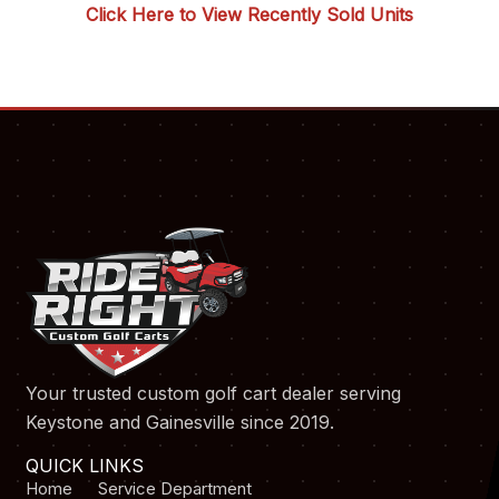
Click Here to View Recently Sold Units
Your trusted custom golf cart dealer serving
Keystone and Gainesville since 2019.
QUICK LINKS
Home
Service Department