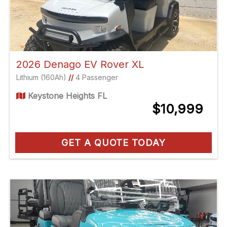
2026 Denago EV Rover XL
Lithium (160Ah)
//
4 Passenger
Keystone Heights FL
$10,999
GET A QUOTE TODAY