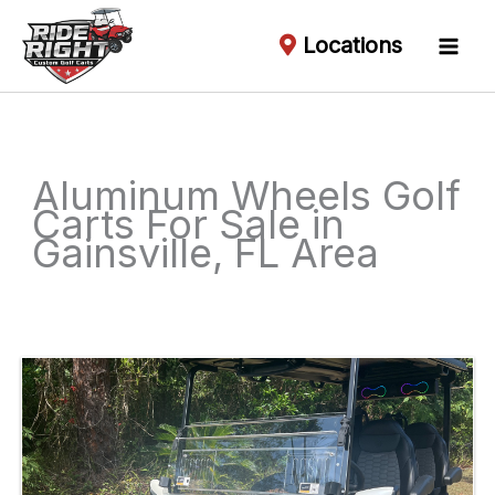
Locations
Aluminum Wheels Golf
Carts For Sale in
Gainsville, FL Area
Sort
by: