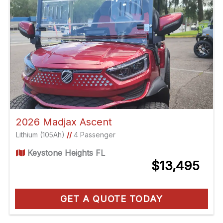
2026 Madjax Ascent
Lithium (105Ah)
//
4 Passenger
Keystone Heights FL
$13,495
GET A QUOTE TODAY