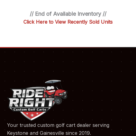
// End of Available Inventory //
Click Here to View Recently Sold Units
Your trusted custom golf cart dealer serving
Keystone and Gainesville since 2019.