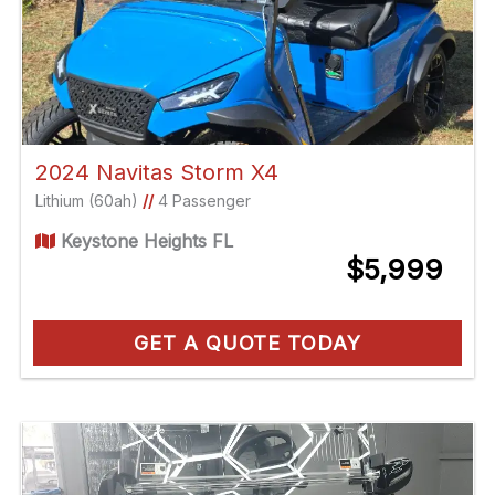
2024 Navitas Storm X4
Lithium (60ah)
//
4 Passenger
Keystone Heights FL
$5,999
GET A QUOTE TODAY