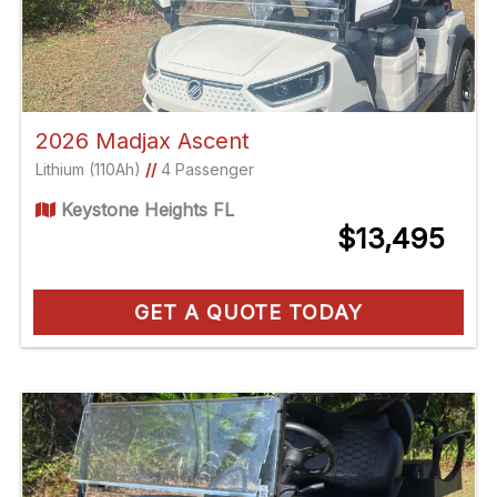
2026 Madjax Ascent
Lithium (110Ah)
//
4 Passenger
Keystone Heights FL
$13,495
GET A QUOTE TODAY