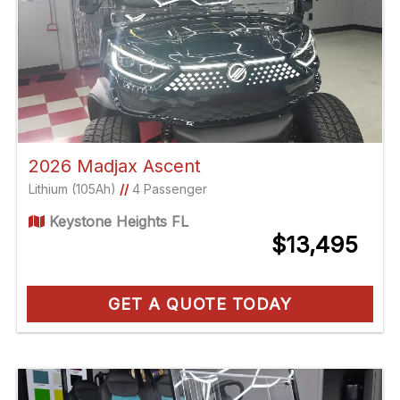
2026 Madjax Ascent
Lithium (105Ah)
//
4 Passenger
Keystone Heights FL
$13,495
GET A QUOTE TODAY