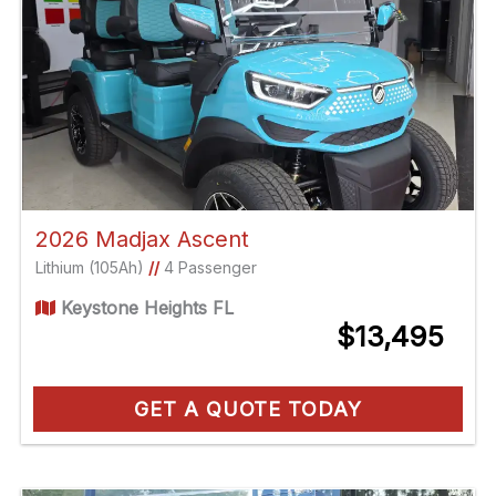
2026 Madjax Ascent
Lithium (105Ah)
//
4 Passenger
Keystone Heights FL
$13,495
GET A QUOTE TODAY