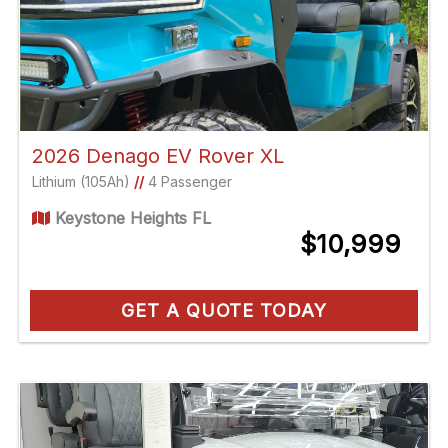
2026 Denago EV Rover XL
Lithium (105Ah)
//
4 Passenger
Keystone Heights FL
$10,999
GET A QUOTE TODAY