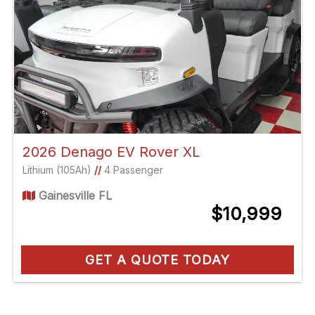
2026 Denago EV Rover XL
Lithium (105Ah)
//
4 Passenger
Gainesville FL
$10,999
GET A QUOTE TODAY