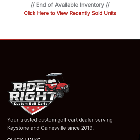
// End of Available Inventory //
Click Here to View Recently Sold Units
Your trusted custom golf cart dealer serving
Keystone and Gainesville since 2019.
QUICK LINKS