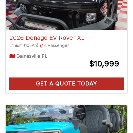
2026 Denago EV Rover XL
Lithium (105Ah)
//
4 Passenger
Gainesville FL
$10,999
GET A QUOTE TODAY