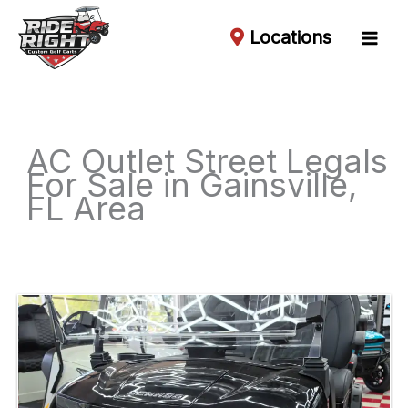
Locations
AC Outlet Street Legals
For Sale in Gainsville,
FL Area
Sort
by: