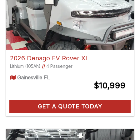
2026 Denago EV Rover XL
Lithium (105Ah)
//
4 Passenger
Gainesville FL
$10,999
GET A QUOTE TODAY