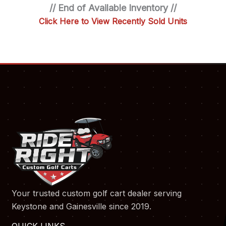
// End of Available Inventory //
Click Here to View Recently Sold Units
Your trusted custom golf cart dealer serving
Keystone and Gainesville since 2019.
QUICK LINKS