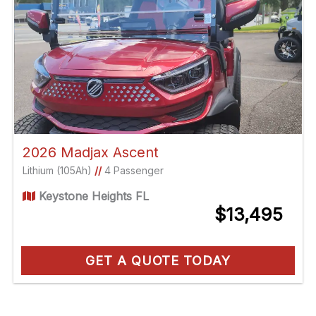
2026 Madjax Ascent
Lithium (105Ah)
//
4 Passenger
Keystone Heights FL
$13,495
GET A QUOTE TODAY