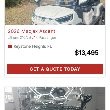
2026 Madjax Ascent
Lithium (110Ah)
//
4 Passenger
Keystone Heights FL
$13,495
GET A QUOTE TODAY