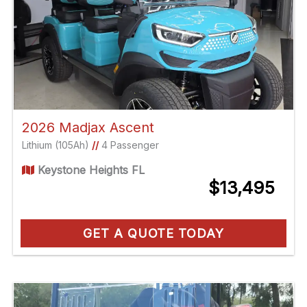
2026 Madjax Ascent
Lithium (105Ah)
//
4 Passenger
Keystone Heights FL
$13,495
GET A QUOTE TODAY