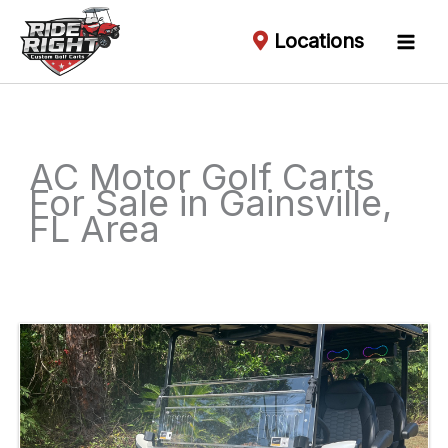
Locations
AC Motor Golf Carts
For Sale in Gainsville,
FL Area
Sort
by: