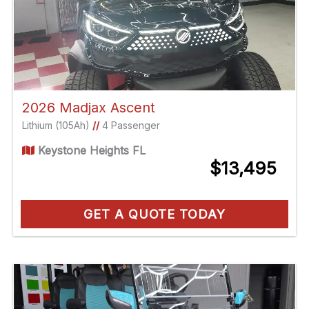
2026 Madjax Ascent
Lithium (105Ah)
//
4 Passenger
Keystone Heights FL
$13,495
GET A QUOTE TODAY