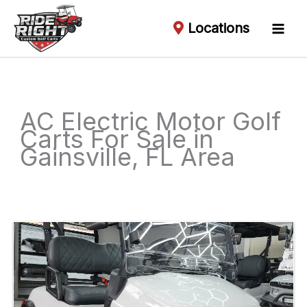
Locations
AC Electric Motor Golf
Carts For Sale in
Gainsville, FL Area
Sort
by: