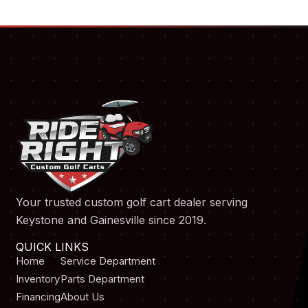
Your trusted custom golf cart dealer serving
Keystone and Gainesville since 2019.
QUICK LINKS
Home
Service Department
Inventory
Parts Department
Financing
About Us