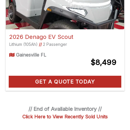
2026 Denago EV Scout
Lithium (105Ah)
//
2 Passenger
Gainesville FL
$8,499
GET A QUOTE TODAY
// End of Available Inventory //
Click Here to View Recently Sold Units