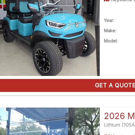
Year:
Make:
Model:
GET A QUOT
2026 M
Lithium (105