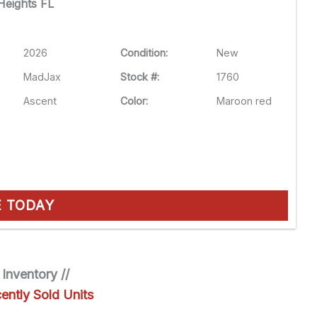
eights FL
2026
Condition:
New
MadJax
Stock #:
1760
Ascent
Color:
Maroon red
E TODAY
 Inventory //
ently Sold Units