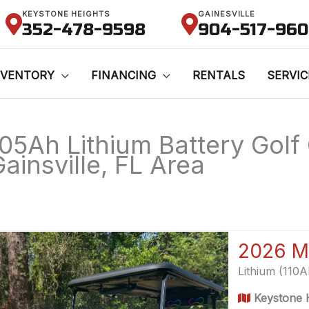
KEYSTONE HEIGHTS
GAINESVILLE
352-478-9598
904-517-96
NVENTORY
FINANCING
RENTALS
SERVIC
105Ah Lithium Battery Golf 
ainsville, FL Area
2026 M
Lithium (110
Keystone H