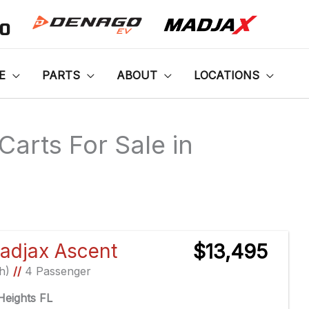
00
E
PARTS
ABOUT
LOCATIONS
Carts For Sale in
Sort
by:
adjax Ascent
$13,495
Ah)
//
4 Passenger
eights FL