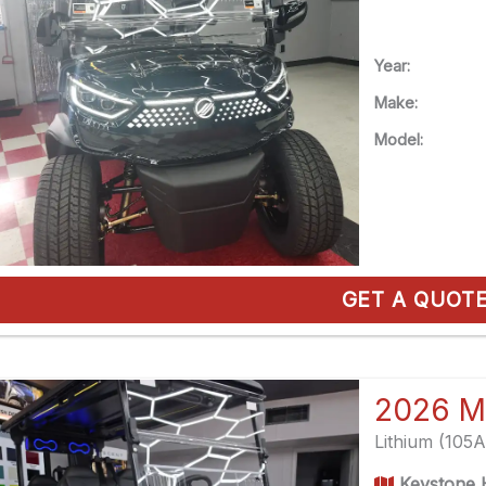
Year:
Make:
Model:
GET A QUOT
2026 M
Lithium (105
Keystone H