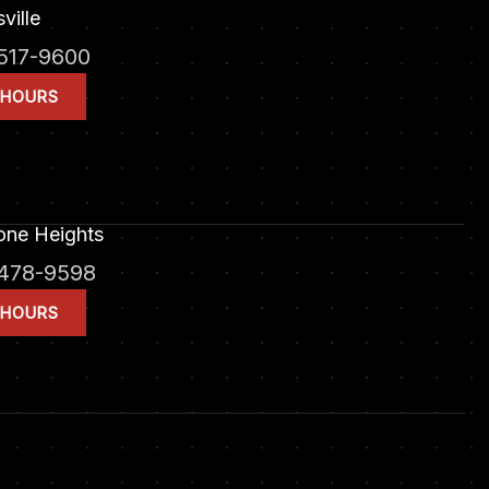
ville
517-9600
 HOURS
one Heights
478-9598
 HOURS