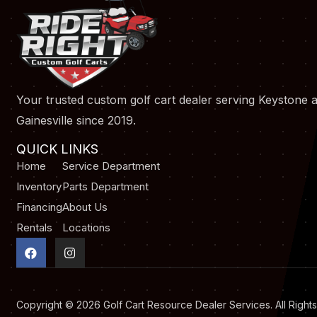
Your trusted custom golf cart dealer serving Keystone 
Gainesville since 2019.
QUICK LINKS
Home
Service Department
Inventory
Parts Department
Financing
About Us
Rentals
Locations
F
I
a
n
c
s
e
t
b
a
o
g
Copyright © 2026
Golf Cart Resource Dealer Services
. All Righ
o
r