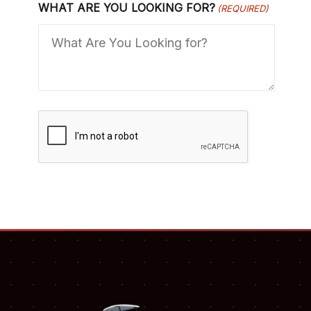
WHAT ARE YOU LOOKING FOR?
(REQUIRED)
C
A
P
T
C
H
A