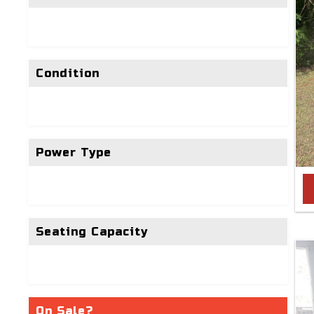
Condition
Power Type
Seating Capacity
On Sale?