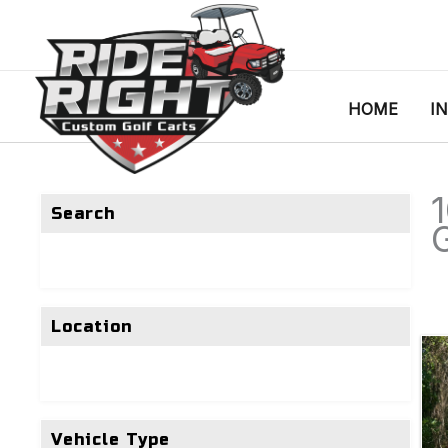
HOME
I
Search
G
Location
Vehicle Type