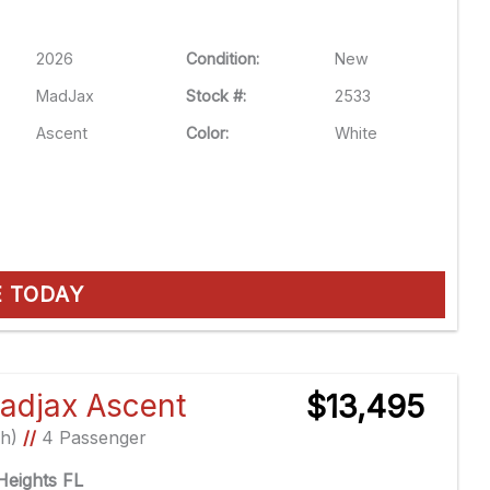
2026
Condition:
New
MadJax
Stock #:
2533
Ascent
Color:
White
E TODAY
adjax Ascent
$13,495
Ah)
//
4 Passenger
eights FL