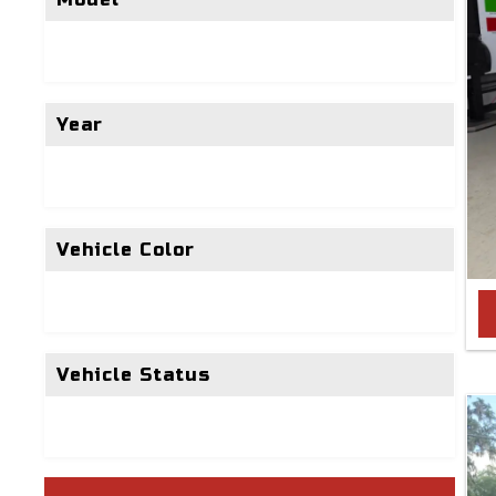
Year
Vehicle Color
Vehicle Status