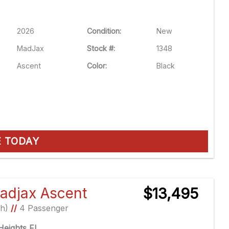
2026
Condition:
New
MadJax
Stock #:
1348
Ascent
Color:
Black
E TODAY
adjax Ascent
$13,495
Ah)
//
4 Passenger
eights FL