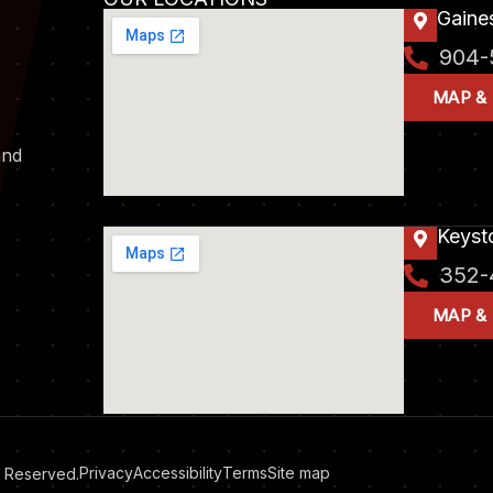
Gaines
904-
MAP &
and
Keyst
352-
MAP &
Privacy
Accessibility
Terms
Site map
ts Reserved.