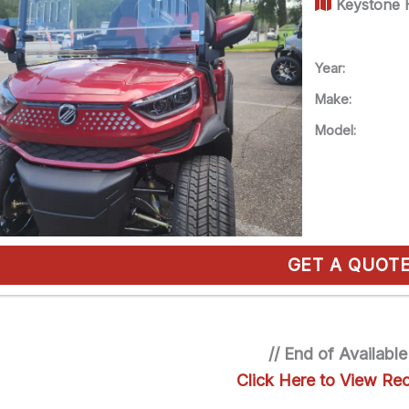
Keystone H
Year:
Make:
Model:
GET A QUOT
// End of Available
Click Here to View Rec