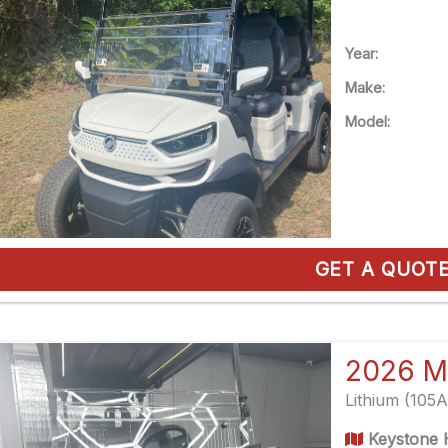
Year:
Make:
Model:
GET A QUOT
2026 M
Lithium (105
Keystone H