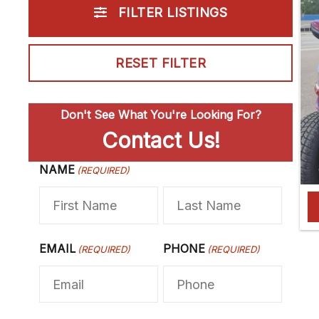
FILTER LISTINGS
RESET FILTER
Don't See What You're Looking For?
Contact Us!
NAME
F
(REQUIRED)
L
i
a
r
s
s
t
EMAIL
PHONE
(REQUIRED)
(REQUIRED)
t