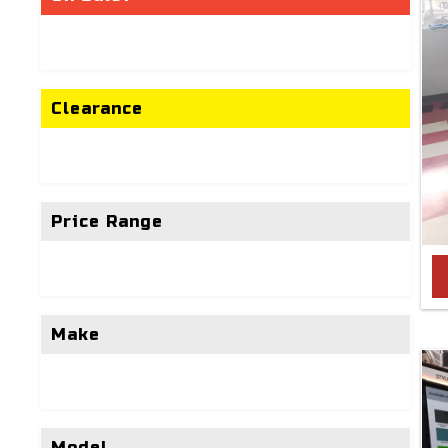
Clearance
Price Range
Make
Model