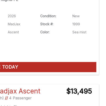
2026
Condition:
New
MadJax
Stock #:
1999
Ascent
Color:
Sea mist
E TODAY
adjax Ascent
$13,495
Ah)
//
4 Passenger